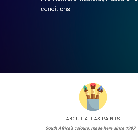
Atlas 
Insula
ABOUT ATLAS PAINTS