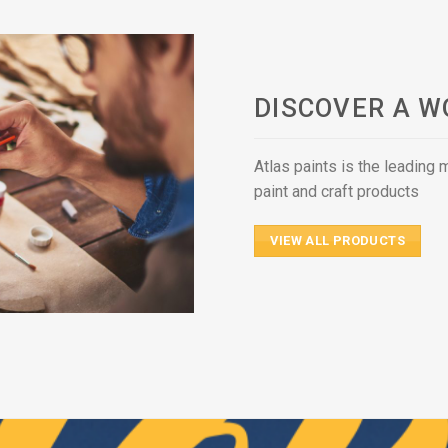
DISCOVER A W
Atlas paints is the leading
paint and craft products
VIEW ALL PRODUCTS