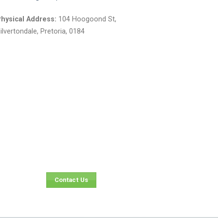
el:
012 804 6737
mail:
sales@atlaspaints.co.za
hysical Address:
104 Hoogoond St,
ilvertondale, Pretoria, 0184
Contact Us