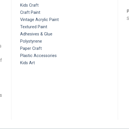
Paint
T
Craft
E
Kids Craft
P
Craft Paint
S
Vintage Acrylic Paint
Textured Paint
Adhesives & Glue
Polystyrene
s
Paper Craft
Plastic Accessories
f
Kids Art
ts