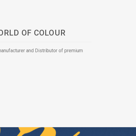
ORLD OF COLOUR
 manufacturer and Distributor of premium