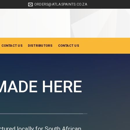
ORDERS@ATLASPAINTS.CO.ZA
 CONTACT US
DISTRIBUTORS
CONTACT US