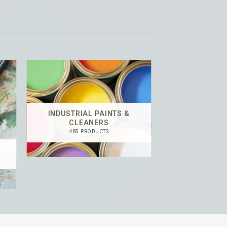
INDUSTRIAL PAINTS &
CLEANERS
485 PRODUCTS