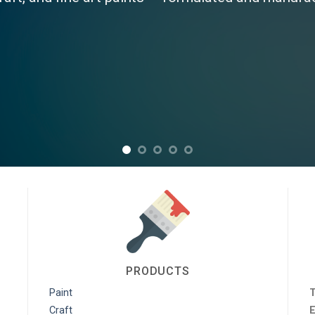
Paints stocks a large range of Industrial products from Sealants,
tion Paints, Roof Paints and Many More!!
View Products
PRODUCTS