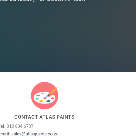
CONTACT ATLAS PAINTS