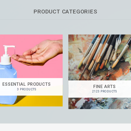
PRODUCT CATEGORIES
ESSENTIAL PRODUCTS
FINE ARTS
3 PRODUCTS
2123 PRODUCTS