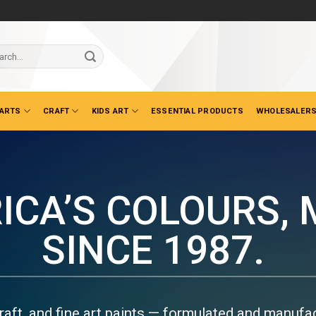
ch
 ARTS
CRAFT
KIDS ART
ESSENTIAL PRODUCTS
WHOLESALERS
DUSTRIAL PAINTS &
EANERS