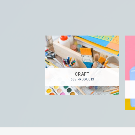
CRAFT
665 PRODUCTS
 PAINTS
RODUCTS