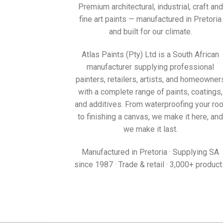
South Africa’s colours, made here since 1987.
Premium architectural, industrial, craft and
fine art paints — manufactured in Pretoria
and built for our climate.
Atlas Paints (Pty) Ltd is a South African
manufacturer supplying professional
painters, retailers, artists, and homeowner
with a complete range of paints, coatings,
and additives. From waterproofing your roo
to finishing a canvas, we make it here, and
we make it last.
Manufactured in Pretoria · Supplying SA
since 1987 · Trade & retail · 3,000+ produc