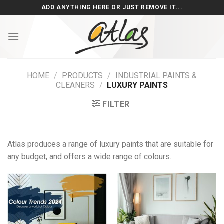
Skip
ADD ANYTHING HERE OR JUST REMOVE IT...
to
content
HOME
/
PRODUCTS
/
INDUSTRIAL PAINTS &
CLEANERS
/
LUXURY PAINTS
FILTER
Atlas produces a range of luxury paints that are suitable for
any budget, and offers a wide range of colours.