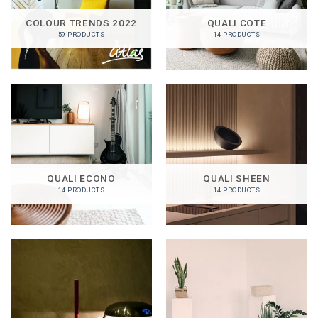
COLOUR TRENDS 2022
QUALI COTE
59 PRODUCTS
14 PRODUCTS
QUALI ECONO
QUALI SHEEN
14 PRODUCTS
14 PRODUCTS