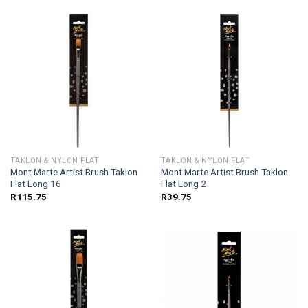
TAKLON & NYLON FLAT
TAKLON & NYLON FLAT
Mont Marte Artist Brush Taklon
Mont Marte Artist Brush Taklon
Flat Long 16
Flat Long 2
R
115.75
R
39.75