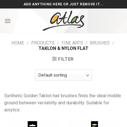
Skip
ADD ANYTHING HERE OR JUST REMOVE IT...
to
content
HOME
/
PRODUCTS
/
FINE ARTS
/
BRUSHES
/
TAKLON & NYLON FLAT
FILTER
Synthetic Golden Taklon hair brushes finds the ideal middle
ground between versatility and durability. Suitable for
acrylics.