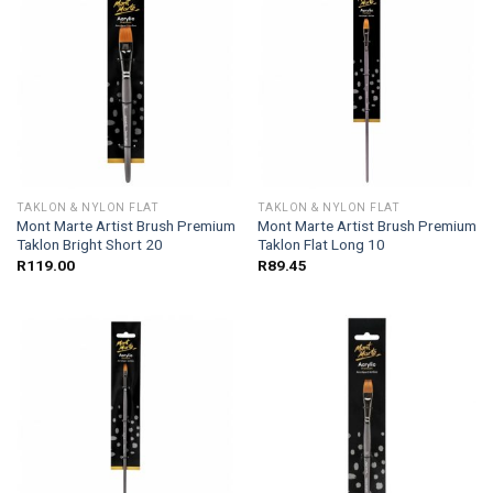
TAKLON & NYLON FLAT
TAKLON & NYLON FLAT
Mont Marte Artist Brush Premium
Mont Marte Artist Brush Premium
Taklon Bright Short 20
Taklon Flat Long 10
R
119.00
R
89.45