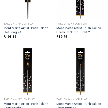
TAKLON & NYLON FLAT
TAKLON & NYLON FLAT
Mont Marte Artist Brush Taklon
Mont Marte Artist Brush Taklon
Flat Long 24
Premium Short Bright 2
R
193.85
R
39.75
TAKLON & NYLON FLAT
TAKLON & NYLON FLAT
Mont Marte Artist Brush Taklon
Mont Marte Artist Brush Taklon
Short Bright 10
Short Bright 6