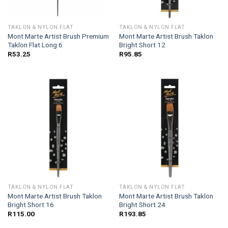
TAKLON & NYLON FLAT
TAKLON & NYLON FLAT
Mont Marte Artist Brush Premium
Mont Marte Artist Brush Taklon
Taklon Flat Long 6
Bright Short 12
R
53.25
R
95.85
TAKLON & NYLON FLAT
TAKLON & NYLON FLAT
Mont Marte Artist Brush Taklon
Mont Marte Artist Brush Taklon
Bright Short 16
Bright Short 24
R
115.00
R
193.85