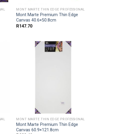
NAL
MONT MARTE THIN EDGE PROFESSIONAL
Mont Marte Premium Thin Edge
Canvas 40.6×50.8cm
R
147.70
NAL
MONT MARTE THIN EDGE PROFESSIONAL
Mont Marte Premium Thin Edge
Canvas 60.9×121.8cm