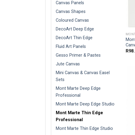
Canvas Panels
Canvas Shapes
Coloured Canvas
DecoArt Deep Edge
MONT
DecoArt Thin Edge
Mont
Canv
Fluid Art Panels
R
98
Gesso Primer & Pastes
Jute Canvas
Mini Canvas & Canvas Easel
Sets
Mont Marte Deep Edge
Professional
Mont Marte Deep Edge Studio
Mont Marte Thin Edge
Professional
Mont Marte Thin Edge Studio