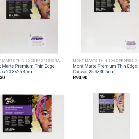
 MARTE THIN EDGE PROFESSIONAL
MONT MARTE THIN EDGE PROFESSIO
 Marte Premium Thin Edge
Mont Marte Premium Thin Edge
as 20.3×25.4cm
Canvas 25.4×30.5cm
.30
R
90.90