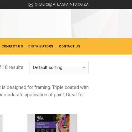
ORDERS@ATLASPAINTS.CO.ZA
 CONTACT US
DISTRIBUTORS
CONTACT US
 18 results
s designed for framing. Triple coated with
or moderate application of paint. Great for