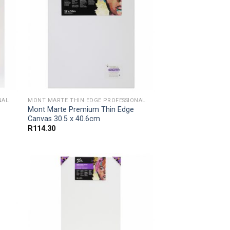
NAL
MONT MARTE THIN EDGE PROFESSIONAL
Mont Marte Premium Thin Edge
Canvas 30.5 x 40.6cm
R
114.30