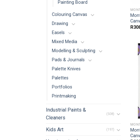
Painting Board
MONT
Colouring Canvas
Mont
Canv
Drawing
R
30
Easels
Mixed Media
Modelling & Sculpting
Pads & Journals
Palette Knives
Palettes
Portfolios
Printmaking
Industrial Paints &
(508)
Cleaners
MONT
Kids Art
Mont
(197)
Canv