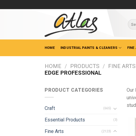
Skip
to
content
Sear
for:
HOME
INDUSTRIAL PAINTS & CLEANERS
FINE
HOME
/
PRODUCTS
/
FINE ARTS
EDGE PROFESSIONAL
PRODUCT CATEGORIES
Our 
univ
stud
Craft
(665)
Essential Products
(3)
Fine Arts
(2123)