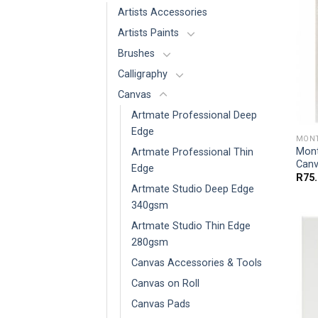
Artists Accessories
Artists Paints
Brushes
Calligraphy
Canvas
Artmate Professional Deep
Edge
MONT
Mont
Artmate Professional Thin
Canv
Edge
R
75
Artmate Studio Deep Edge
340gsm
Artmate Studio Thin Edge
280gsm
Canvas Accessories & Tools
Canvas on Roll
Canvas Pads