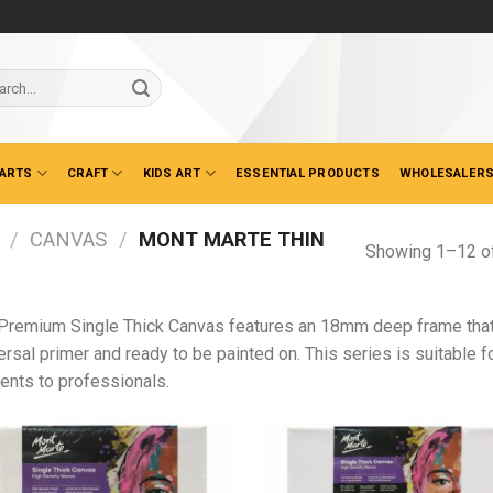
ch
 ARTS
CRAFT
KIDS ART
ESSENTIAL PRODUCTS
WHOLESALERS
/
CANVAS
/
MONT MARTE THIN
Showing 1–12 of
Premium Single Thick Canvas features an 18mm deep frame that i
ersal primer and ready to be painted on. This series is suitable f
ents to professionals.