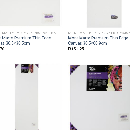
 MARTE THIN EDGE PROFESSIONAL
MONT MARTE THIN EDGE PROFESSIO
 Marte Premium Thin Edge
Mont Marte Premium Thin Edge
as 30.5×30.5cm
Canvas 30.5×60.9cm
.70
R
151.25