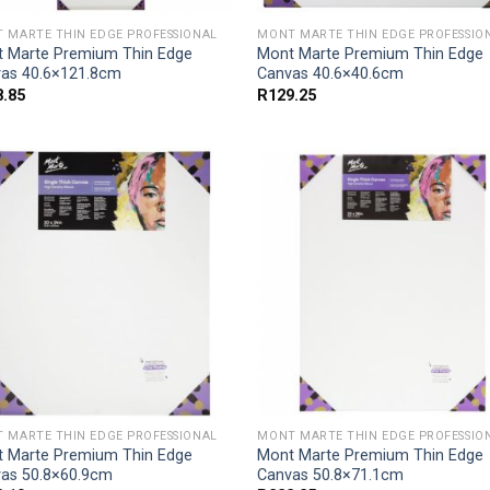
 MARTE THIN EDGE PROFESSIONAL
MONT MARTE THIN EDGE PROFESSIO
 Marte Premium Thin Edge
Mont Marte Premium Thin Edge
as 40.6×121.8cm
Canvas 40.6×40.6cm
8.85
R
129.25
 MARTE THIN EDGE PROFESSIONAL
MONT MARTE THIN EDGE PROFESSIO
 Marte Premium Thin Edge
Mont Marte Premium Thin Edge
as 50.8×60.9cm
Canvas 50.8×71.1cm