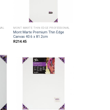
NAL
MONT MARTE THIN EDGE PROFESSIONAL
Mont Marte Premium Thin Edge
Canvas 40.6 x 81.2cm
R
214.45