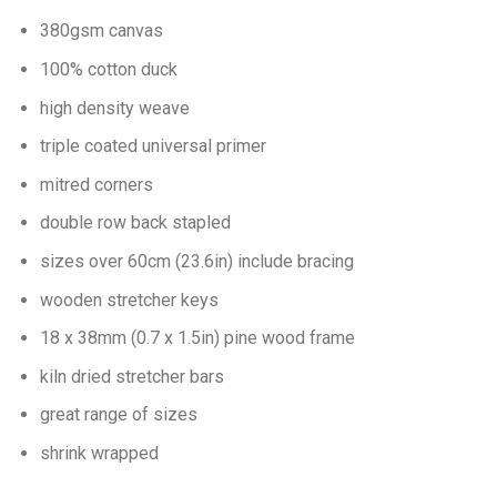
380gsm canvas
100% cotton duck
high density weave
triple coated universal primer
mitred corners
double row back stapled
sizes over 60cm (23.6in) include bracing
wooden stretcher keys
18 x 38mm (0.7 x 1.5in) pine wood frame
kiln dried stretcher bars
great range of sizes
shrink wrapped