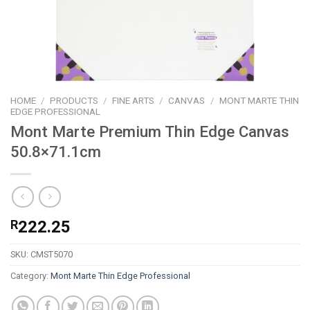
HOME
/
PRODUCTS
/
FINE ARTS
/
CANVAS
/
MONT MARTE THIN
EDGE PROFESSIONAL
Mont Marte Premium Thin Edge Canvas
50.8×71.1cm
R
222.25
SKU:
CMST5070
Category:
Mont Marte Thin Edge Professional