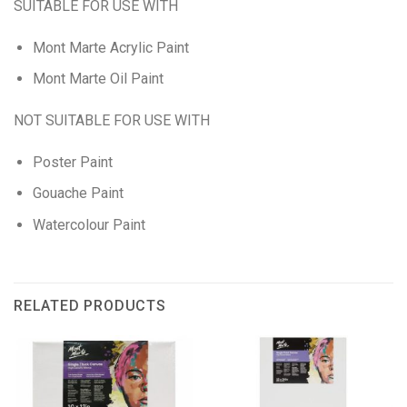
SUITABLE FOR USE WITH
Mont Marte Acrylic Paint
Mont Marte Oil Paint
NOT SUITABLE FOR USE WITH
Poster Paint
Gouache Paint
Watercolour Paint
RELATED PRODUCTS