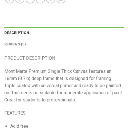
DESCRIPTION
REVIEWS (0)
PRODUCT DESCRIPTION
Mont Marte Premium Single Thick Canvas features an
18mm (0.7in) deep frame that is designed for framing.
Triple coated with universal primer and ready to be painted
on. This series is suitable for moderate application of paint.
Great for students to professionals.
FEATURES
Acid free