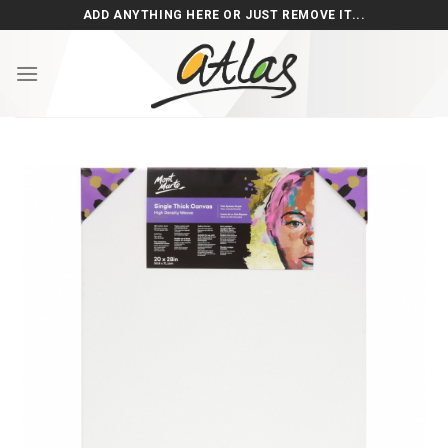
Skip
ADD ANYTHING HERE OR JUST REMOVE IT...
to
content