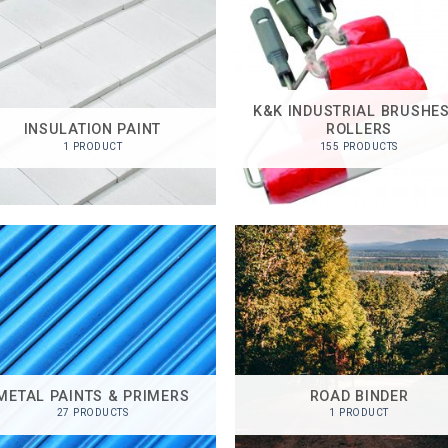
K&K INDUSTRIAL BRUSHES
INSULATION PAINT
ROLLERS
1 PRODUCT
155 PRODUCTS
METAL PAINTS & PRIMERS
ROAD BINDER
27 PRODUCTS
1 PRODUCT