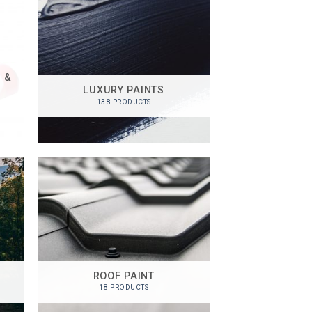
 &
LUXURY PAINTS
138 PRODUCTS
ROOF PAINT
18 PRODUCTS