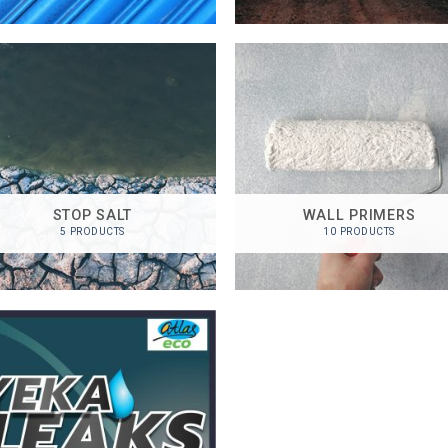
STOP SALT
WALL PRIMERS
5 PRODUCTS
10 PRODUCTS