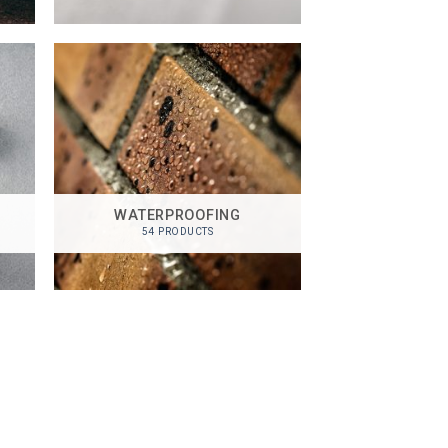
WATERPROOFING
54 PRODUCTS