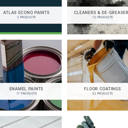
ATLAS ECONO PAINTS
CLEANERS & DE-GREASE
2 PRODUCTS
12 PRODUCTS
ENAMEL PAINTS
FLOOR COATINGS
17 PRODUCTS
32 PRODUCTS