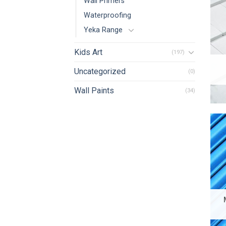
Wall Primers
Waterproofing
Yeka Range
Kids Art
(197)
Uncategorized
(0)
Wall Paints
(34)