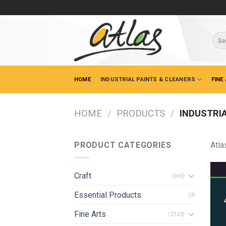
Skip
to
content
Sear
for:
HOME
INDUSTRIAL PAINTS & CLEANERS
FINE
HOME
/
PRODUCTS
/
INDUSTRIA
PRODUCT CATEGORIES
Atla
Craft
(665)
Essential Products
(3)
Fine Arts
(2123)