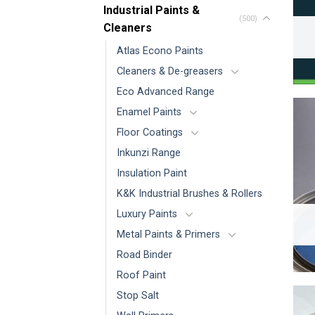
Industrial Paints &
(500)
Cleaners
Atlas Econo Paints
Cleaners & De-greasers
Eco Advanced Range
Enamel Paints
Floor Coatings
Inkunzi Range
Insulation Paint
K&K Industrial Brushes & Rollers
Luxury Paints
Metal Paints & Primers
Road Binder
Roof Paint
Stop Salt