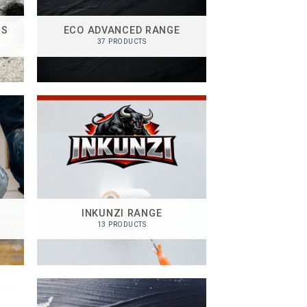
RS
ECO ADVANCED RANGE
37 PRODUCTS
INKUNZI RANGE
13 PRODUCTS