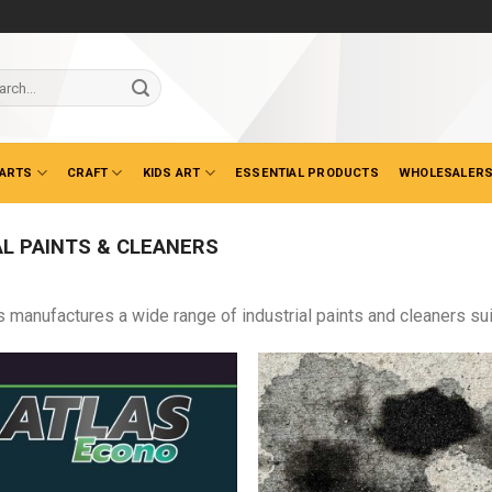
ch
 ARTS
CRAFT
KIDS ART
ESSENTIAL PRODUCTS
WHOLESALERS
L PAINTS & CLEANERS
s manufactures a wide range of industrial paints and cleaners sui