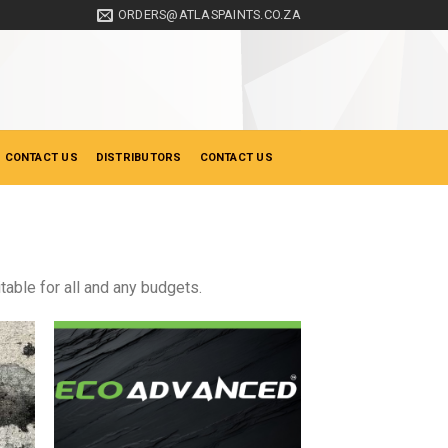
ORDERS@ATLASPAINTS.CO.ZA
 CONTACT US
DISTRIBUTORS
CONTACT US
table for all and any budgets.