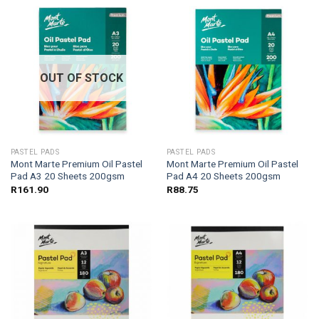
OUT OF STOCK
PASTEL PADS
PASTEL PADS
Mont Marte Premium Oil Pastel
Mont Marte Premium Oil Pastel
Pad A3 20 Sheets 200gsm
Pad A4 20 Sheets 200gsm
R
161.90
R
88.75