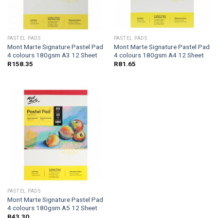
PASTEL PADS
PASTEL PADS
Mont Marte Signature Pastel Pad
Mont Marte Signature Pastel Pad
4 colours 180gsm A3 12 Sheet
4 colours 180gsm A4 12 Sheet
R
158.35
R
81.65
PASTEL PADS
Mont Marte Signature Pastel Pad
4 colours 180gsm A5 12 Sheet
R
43.30