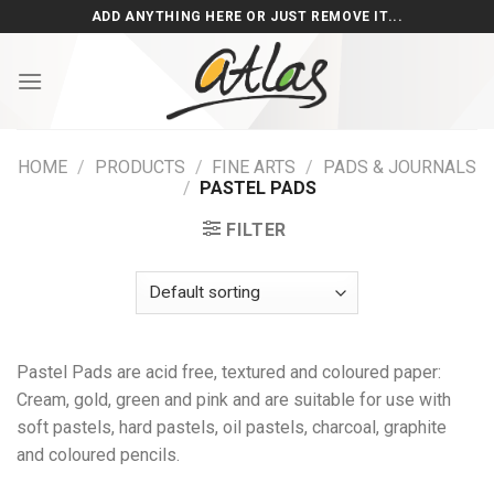
Skip
ADD ANYTHING HERE OR JUST REMOVE IT...
to
content
HOME
/
PRODUCTS
/
FINE ARTS
/
PADS & JOURNALS
/
PASTEL PADS
FILTER
Pastel Pads are acid free, textured and coloured paper:
Cream, gold, green and pink and are suitable for use with
soft pastels, hard pastels, oil pastels, charcoal, graphite
and coloured pencils.