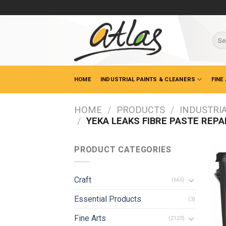
Skip
to
content
Sear
for:
HOME
INDUSTRIAL PAINTS & CLEANERS
FINE
HOME
/
PRODUCTS
/
INDUSTRIA
/
YEKA LEAKS FIBRE PASTE REPA
PRODUCT CATEGORIES
Craft
(665)
Essential Products
(3)
Fine Arts
(2123)