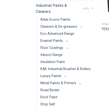
Industrial Paints &
(485)
Cleaners
Atlas Econo Paints
YEKA
Cleaners & De-greasers
YEKA
Eco Advanced Range
Enamel Paints
Floor Coatings
Inkunzi Range
Insulation Paint
K&K Industrial Brushes & Rollers
Luxury Paints
Metal Paints & Primers
Road Binder
Roof Paint
Stop Salt