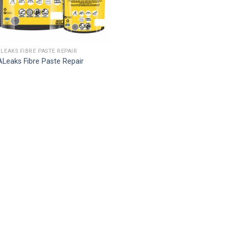
 LEAKS FIBRE PASTE REPAIR
Leaks Fibre Paste Repair