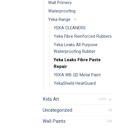
Wall Primers
Waterproofing
Yeka Range
YEKA CLEANERS
Yeka Fibre Reinforced Rubbers
Yeka Leaks All Purpose
Waterproofing Rubber
Yeka Leaks Fibre Paste
Repair
YEKA WB QD Metal Paint
YekaShield HeatGuard
Kids Art
(197)
Uncategorized
(0)
Wall Paints
(34)