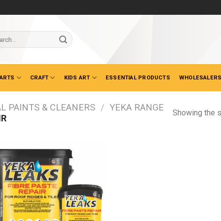
ch
 ARTS
CRAFT
KIDS ART
ESSENTIAL PRODUCTS
WHOLESALERS
L PAINTS & CLEANERS
/
YEKA RANGE
Showing the s
IR