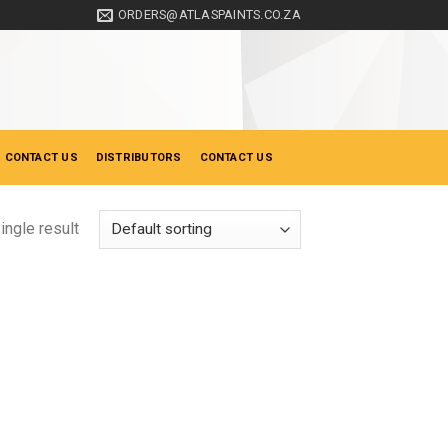
ORDERS@ATLASPAINTS.CO.ZA
 CONTACT US
DISTRIBUTORS
CONTACT US
ingle result