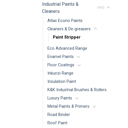
Industrial Paints &
(492)
Cleaners
Atlas Econo Paints
Cleaners & De-greasers
Paint Stripper
Eco Advanced Range
Enamel Paints
Floor Coatings
Inkunzi Range
Insulation Paint
K&K Industrial Brushes & Rollers
Luxury Paints
Metal Paints & Primers
Road Binder
Roof Paint