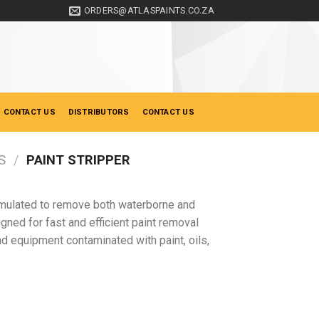
ORDERS@ATLASPAINTS.CO.ZA
 CONTACT US
DISTRIBUTORS
CONTACT US
S
/
PAINT STRIPPER
formulated to remove both waterborne and
gned for fast and efficient paint removal
and equipment contaminated with paint, oils,