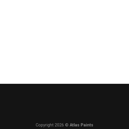
Copyright 2026 ©
Atlas Paints