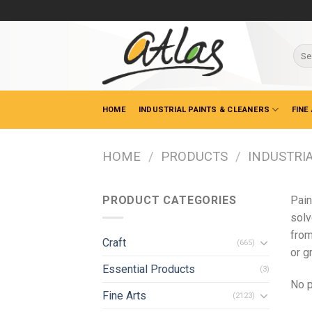
Skip
to
content
Sear
for:
HOME
INDUSTRIAL PAINTS & CLEANERS
FINE
HOME
/
PRODUCTS
/
INDUSTRIA
PRODUCT CATEGORIES
Pain
solv
from
Craft
(665)
or g
Essential Products
(3)
No p
Fine Arts
(2123)