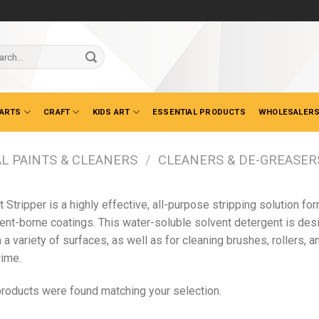
ch
 ARTS
CRAFT
KIDS ART
ESSENTIAL PRODUCTS
WHOLESALERS
L PAINTS & CLEANERS
/
CLEANERS & DE-GREASER
t Stripper is a highly effective, all-purpose stripping solution 
ent-borne coatings. This water-soluble solvent detergent is desi
 a variety of surfaces, as well as for cleaning brushes, rollers, 
rime.
roducts were found matching your selection.