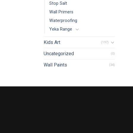
Stop Salt
Wall Primers
Waterproofing
Yeka Range
Kids Art
(197)
Uncategorized
(0)
Wall Paints
(34)