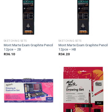
SKETCHING SETS
SKETCHING SETS
Mont Marte Exam Graphite Pencil
Mont Marte Exam Graphite Pencil
12pce – 2B
12pce – HB
R
36.10
R
34.20