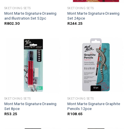
SKETCHING SETS
SKETCHING SETS
Mont Marte Signature Drawing
Mont Marte Signature Drawing
and Illustration Set 52pc
Set 24pce
R
802.30
R
244.25
SKETCHING SETS
SKETCHING SETS
Mont Marte Signature Drawing
Mont Marte Signature Graphite
Set 8pce
Pencils 12pce
R
53.25
R
108.65