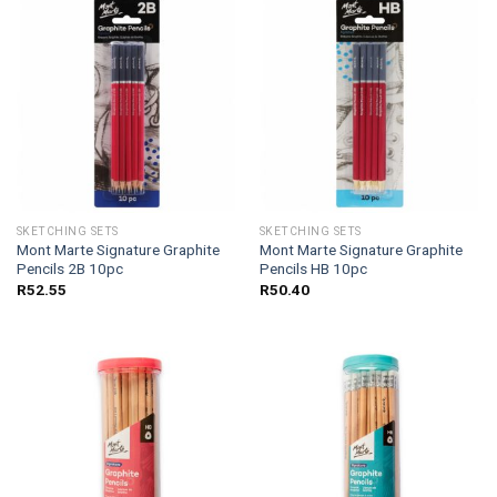
SKETCHING SETS
SKETCHING SETS
Mont Marte Signature Graphite
Mont Marte Signature Graphite
Pencils 2B 10pc
Pencils HB 10pc
R
52.55
R
50.40