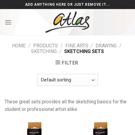
Skip
ADD ANYTHING HERE OR JUST REMOVE IT...
to
content
HOME
/
PRODUCTS
/
FINE ARTS
/
DRAWING
/
SKETCHING
/
SKETCHING SETS
FILTER
These great sets provides all the sketching basics for the
student or professional artist alike.