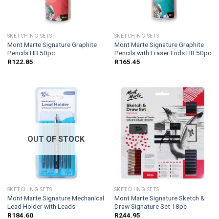
SKETCHING SETS
SKETCHING SETS
Mont Marte Signature Graphite
Mont Marte Signature Graphite
Pencils HB 50pc
Pencils with Eraser Ends HB 50pc
R
122.85
R
165.45
OUT OF STOCK
SKETCHING SETS
SKETCHING SETS
Mont Marte Signature Mechanical
Mont Marte Signature Sketch &
Lead Holder with Leads
Draw Signature Set 18pc
R
184.60
R
244.95