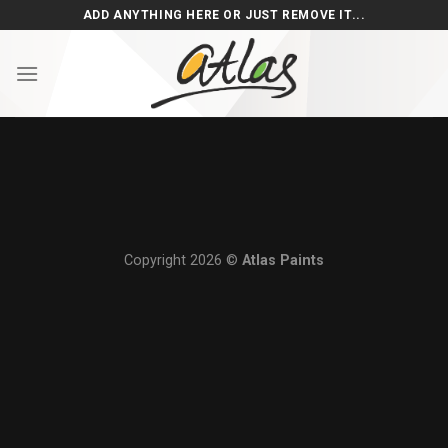
Skip
ADD ANYTHING HERE OR JUST REMOVE IT...
to
content
Copyright 2026 ©
Atlas Paints