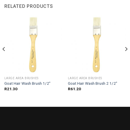
RELATED PRODUCTS
LARGE AREA BRUSHES
LARGE AREA BRUSHES
Goat Hair Wash Brush 1/2″
Goat Hair Wash Brush 2 1/2″
R
21.30
R
61.20