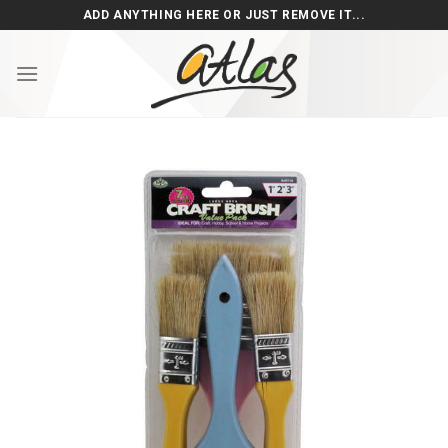
Skip
ADD ANYTHING HERE OR JUST REMOVE IT...
to
content