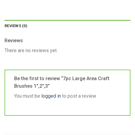
REVIEWS (0)
Reviews
There are no reviews yet.
Be the first to review “7pc Large Area Craft
Brushes 1″,2″,3”
You must be
logged in
to post a review.