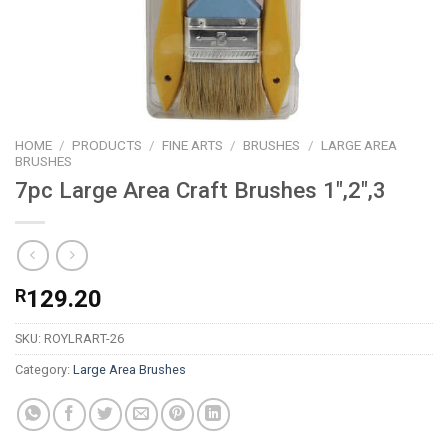
HOME
/
PRODUCTS
/
FINE ARTS
/
BRUSHES
/
LARGE AREA
BRUSHES
7pc Large Area Craft Brushes 1″,2″,3
R
129.20
SKU:
ROYLRART-26
Category:
Large Area Brushes