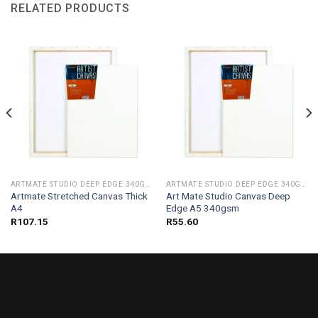
RELATED PRODUCTS
ARTMATE STUDIO DEEP EDGE 340GSM
ARTMATE STUDIO DEEP EDGE 340GSM
Artmate Stretched Canvas Thick
Art Mate Studio Canvas Deep
A4
Edge A5 340gsm
R
107.15
R
55.60