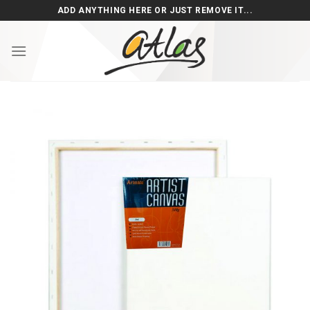
Skip
ADD ANYTHING HERE OR JUST REMOVE IT...
to
content