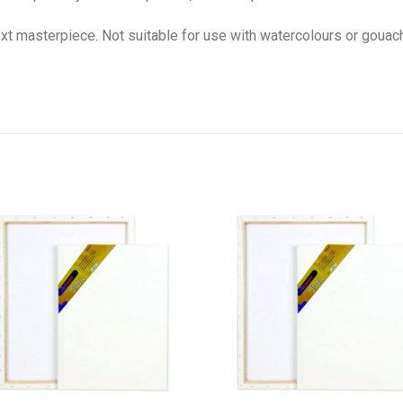
next masterpiece. Not suitable for use with watercolours or gouac