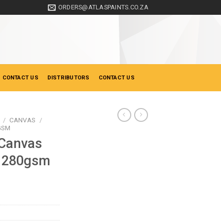
ORDERS@ATLASPAINTS.CO.ZA
 CONTACT US
DISTRIBUTORS
CONTACT US
/
CANVAS
/
GSM
 Canvas
0 280gsm