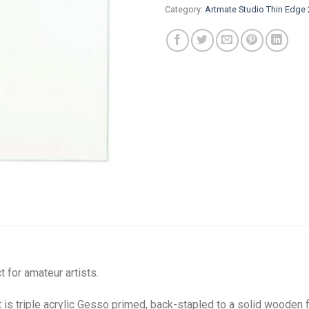
Category:
Artmate Studio Thin Edg
 for amateur artists.
s triple acrylic Gesso primed, back-stapled to a solid wooden 