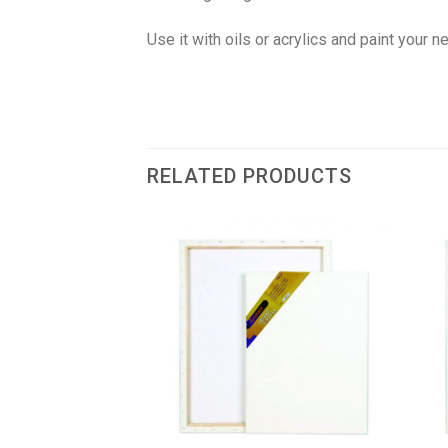
Use it with oils or acrylics and paint your 
RELATED PRODUCTS
F STOCK