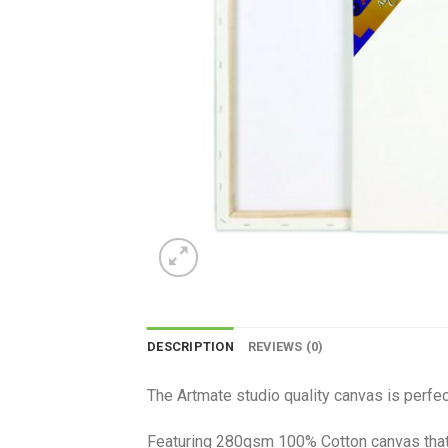
DESCRIPTION
REVIEWS (0)
The Artmate studio quality canvas is perfect
Featuring 280gsm 100% Cotton canvas that i