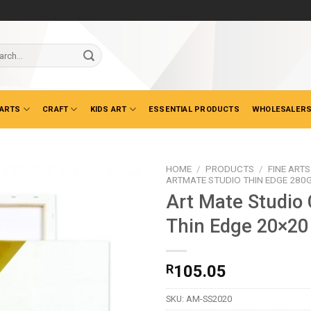
ch
 ARTS
CRAFT
KIDS ART
ESSENTIAL PRODUCTS
WHOLESALERS
HOME
/
PRODUCTS
/
FINE ARTS
ARTMATE STUDIO THIN EDGE 280
Art Mate Studio
Thin Edge 20×2
R
105.05
SKU:
AM-SS2020