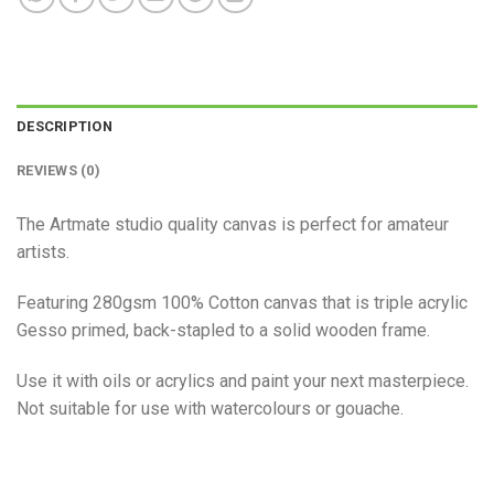
DESCRIPTION
REVIEWS (0)
The Artmate studio quality canvas is perfect for amateur
artists.
Featuring 280gsm 100% Cotton canvas that is triple acrylic
Gesso primed, back-stapled to a solid wooden frame.
Use it with oils or acrylics and paint your next masterpiece.
Not suitable for use with watercolours or gouache.