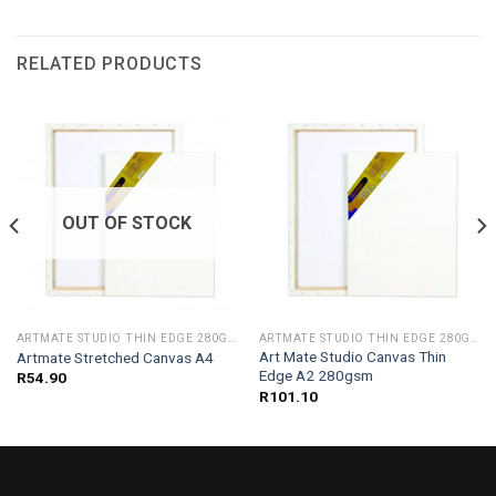
RELATED PRODUCTS
OUT OF STOCK
ARTMATE STUDIO THIN EDGE 280GSM
ARTMATE STUDIO THIN EDGE 280GSM
Art Mate Studio Canvas Thin
Artmate Stretched Canvas A4
Edge A2 280gsm
R
54.90
R
101.10