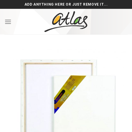
Skip
ADD ANYTHING HERE OR JUST REMOVE IT...
to
content