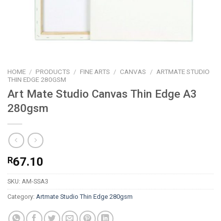
HOME
/
PRODUCTS
/
FINE ARTS
/
CANVAS
/
ARTMATE STUDIO
THIN EDGE 280GSM
Art Mate Studio Canvas Thin Edge A3
280gsm
R
67.10
SKU:
AM-SSA3
Category:
Artmate Studio Thin Edge 280gsm