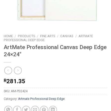
HOME
/
PRODUCTS
/
FINE ARTS
/
CANVAS
/
ARTMATE
PROFESSIONAL DEEP EDGE
ArtMate Professional Canvas Deep Edge
24×24″
R
281.35
SKU:
AM-PD2424
Category:
Artmate Professional Deep Edge