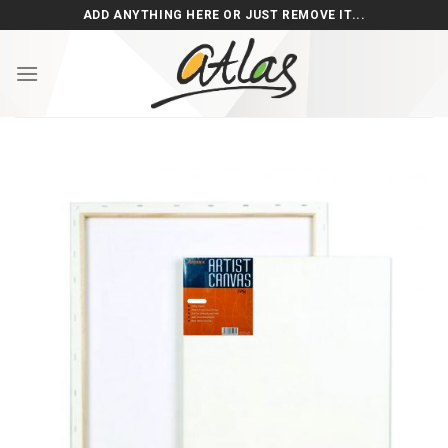
Skip
ADD ANYTHING HERE OR JUST REMOVE IT...
to
content