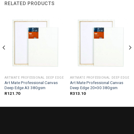
RELATED PRODUCTS
ARTMATE PROFESSIONAL DEEP EDGE
ARTMATE PROFESSIONAL DEEP EDGE
Art Mate Professional Canvas
Art Mate Professional Canvas
Deep Edge A3 380gsm
Deep Edge 20×30 380gsm
R
121.70
R
313.10