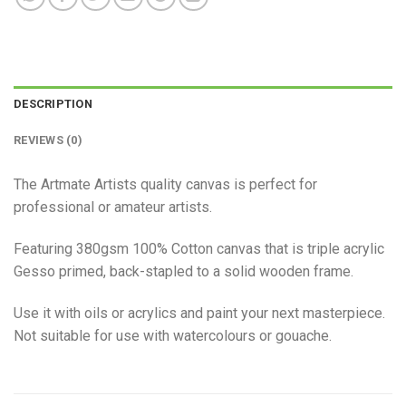
DESCRIPTION
REVIEWS (0)
The Artmate Artists quality canvas is perfect for
professional or amateur artists.
Featuring 380gsm 100% Cotton canvas that is triple acrylic
Gesso primed, back-stapled to a solid wooden frame.
Use it with oils or acrylics and paint your next masterpiece.
Not suitable for use with watercolours or gouache.