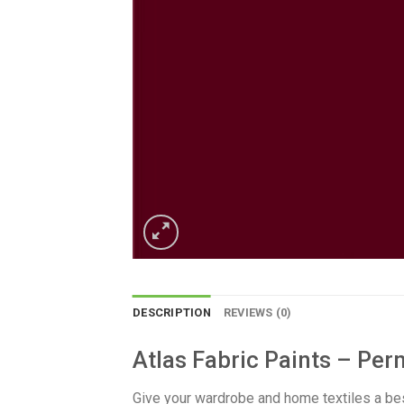
DESCRIPTION
REVIEWS (0)
Atlas Fabric Paints – Per
​Give your wardrobe and home textiles a be