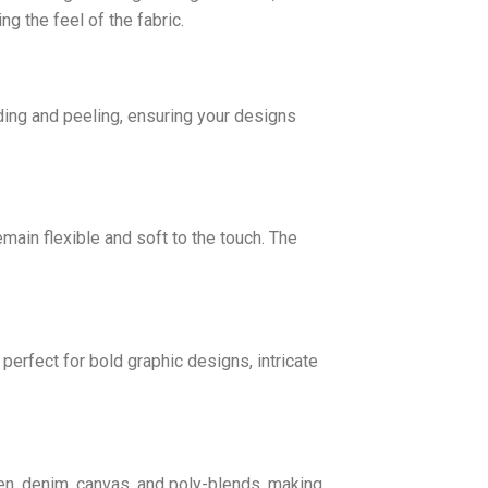
g the feel of the fabric.
ding and peeling, ensuring your designs
emain flexible and soft to the touch. The
erfect for bold graphic designs, intricate
inen, denim, canvas, and poly-blends, making