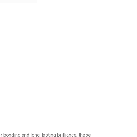
hrough
145.00
 bonding and long-lasting brilliance, these