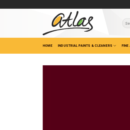
Skip
to
content
Sear
for:
HOME
INDUSTRIAL PAINTS & CLEANERS
FINE