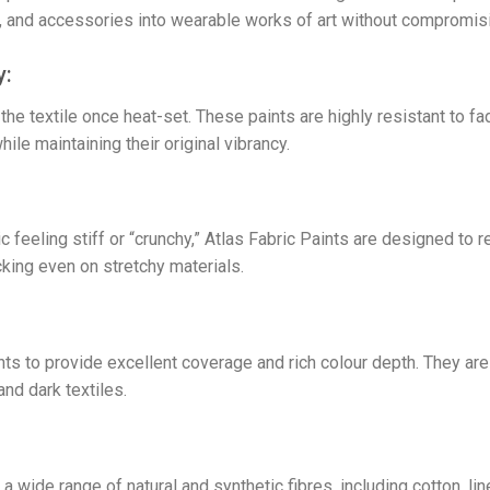
ry, and accessories into wearable works of art without compromisin
y:
e textile once heat-set. These paints are highly resistant to fa
e maintaining their original vibrancy.
c feeling stiff or “crunchy,” Atlas Fabric Paints are designed to r
cking even on stretchy materials.
 to provide excellent coverage and rich colour depth. They are p
and dark textiles.
a wide range of natural and synthetic fibres, including cotton, l