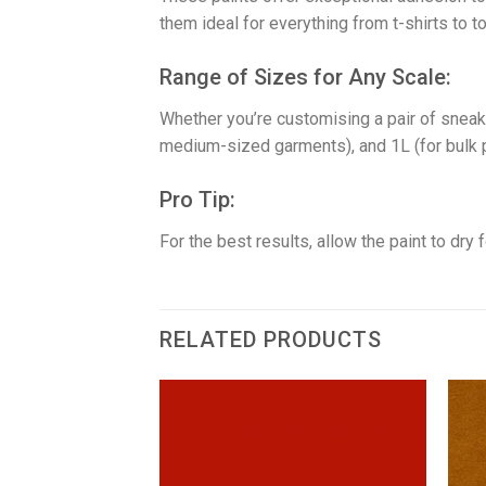
them ideal for everything from t-shirts to t
​Range of Sizes for Any Scale:
Whether you’re customising a pair of sneake
medium-sized garments), and 1L (for bulk pr
​Pro Tip:
For the best results, allow the paint to dry
RELATED PRODUCTS