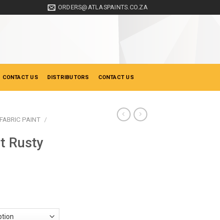
ORDERS@ATLASPAINTS.CO.ZA
 CONTACT US
DISTRIBUTORS
CONTACT US
FABRIC PAINT
/
nt Rusty
ice
nge:
21.50