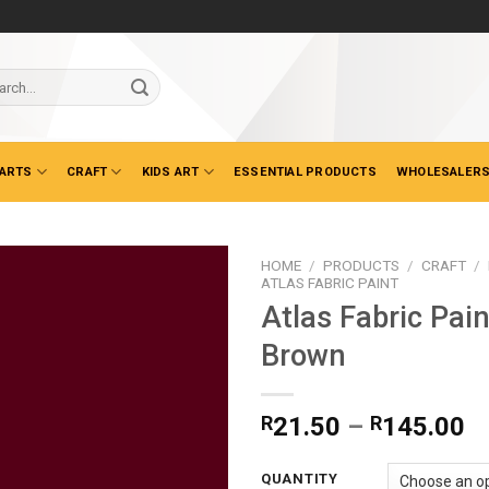
ch
 ARTS
CRAFT
KIDS ART
ESSENTIAL PRODUCTS
WHOLESALERS
HOME
/
PRODUCTS
/
CRAFT
/
ATLAS FABRIC PAINT
Atlas Fabric Pai
Brown
Pr
R
21.50
–
R
145.00
ra
R
QUANTITY