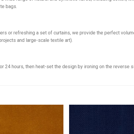
ote bags.
rs or refreshing a set of curtains, we provide the perfect volume
ojects and large-scale textile art).
 for 24 hours, then heat-set the design by ironing on the reverse s