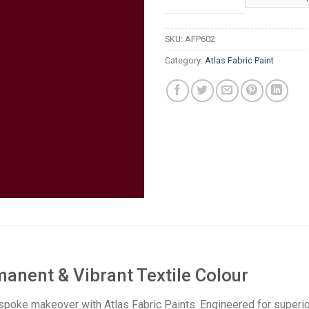
t
R
SKU:
AFP602
Category:
Atlas Fabric Paint
manent & Vibrant Textile Colour
spoke makeover with Atlas Fabric Paints. Engineered for superior