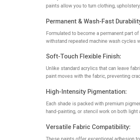
paints allow you to turn clothing, upholste
​Permanent & Wash-Fast Durabilit
Formulated to become a permanent part of th
withstand repeated machine wash cycles whil
​Soft-Touch Flexible Finish:
Unlike standard acrylics that can leave fabri
paint moves with the fabric, preventing cra
​High-Intensity Pigmentation:
Each shade is packed with premium pigments
hand-painting, or stencil work on both light 
​Versatile Fabric Compatibility:
These paints offer exceptional adhesion to 