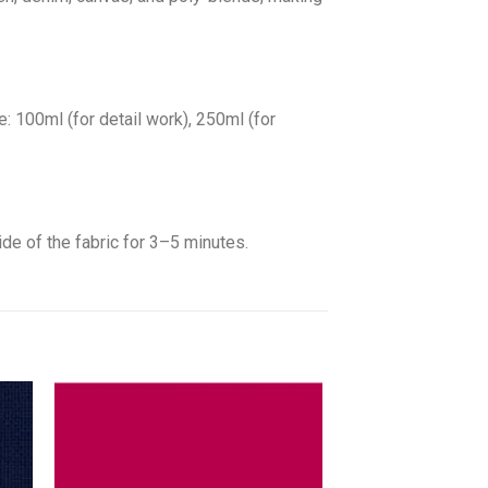
: 100ml (for detail work), 250ml (for
ide of the fabric for 3–5 minutes.