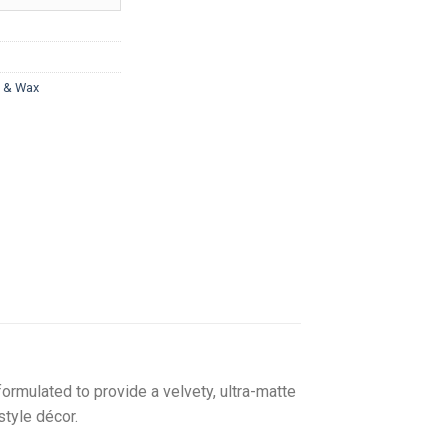
hrough
217.00
t & Wax
formulated to provide a velvety, ultra-matte
style décor.