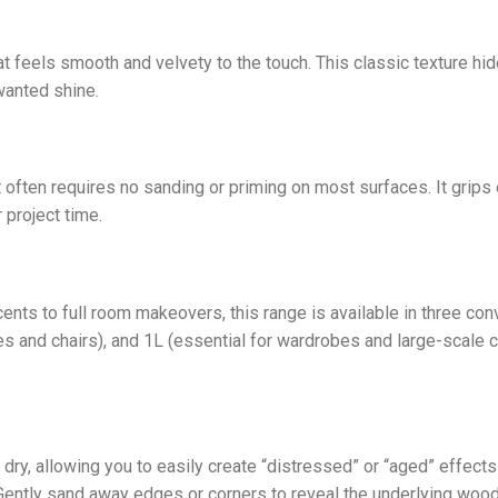
at feels smooth and velvety to the touch. This classic texture h
wanted shine.
 often requires no sanding or priming on most surfaces. It grips e
 project time.
ts to full room makeovers, this range is available in three con
es and chairs), and 1L (essential for wardrobes and large-scale c
dry, allowing you to easily create “distressed” or “aged” effects
Gently sand away edges or corners to reveal the underlying wood o