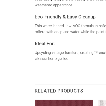
weathered appearance.
​Eco-Friendly & Easy Cleanup:
This water-based, low-VOC formula is safe
rollers with soap and water while the paint i
​Ideal For:
Upcycling vintage furniture, creating “Fre
classic, heritage feel
RELATED PRODUCTS