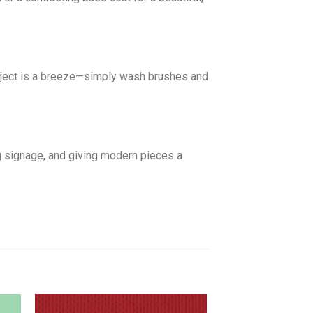
roject is a breeze—simply wash brushes and
g signage, and giving modern pieces a