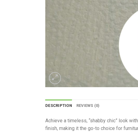
DESCRIPTION
REVIEWS (0)
Achieve a timeless, “shabby chic” look with 
finish, making it the go-to choice for furnit