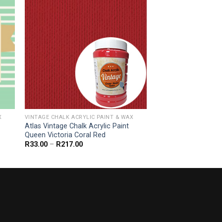
X
VINTAGE CHALK ACRYLIC PAINT & WAX
Atlas Vintage Chalk Acrylic Paint
Queen Victoria Coral Red
Price
R
33.00
–
R
217.00
range:
R33.00
through
R217.00