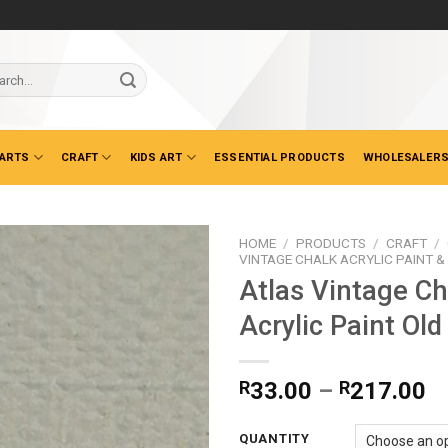
ch
 ARTS
CRAFT
KIDS ART
ESSENTIAL PRODUCTS
WHOLESALERS
HOME
/
PRODUCTS
/
CRAFT
/
VINTAGE CHALK ACRYLIC PAINT 
Atlas Vintage Ch
Acrylic Paint Ol
Pr
R
33.00
–
R
217.00
ra
R
QUANTITY