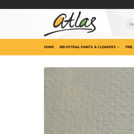
Skip
to
content
Sear
for:
HOME
INDUSTRIAL PAINTS & CLEANERS
FINE