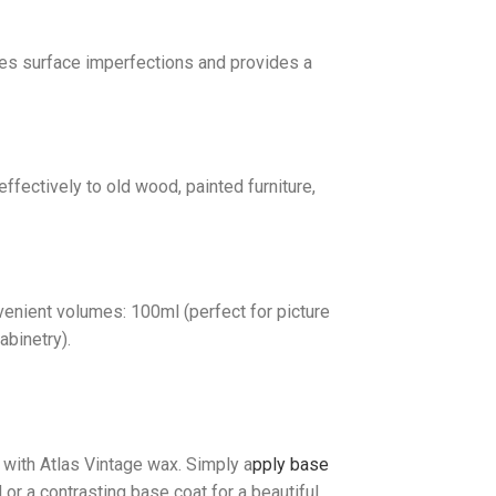
ides surface imperfections and provides a
ffectively to old wood, painted furniture,
venient volumes: 100ml (perfect for picture
abinetry).
 with Atlas Vintage wax. Simply a
pply base
r a contrasting base coat for a beautiful,