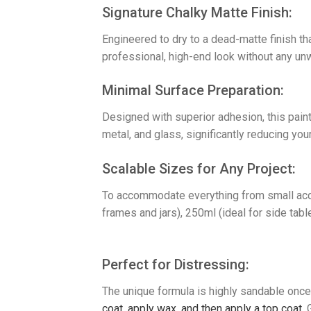
​Signature Chalky Matte Finish:
Engineered to dry to a dead-matte finish th
professional, high-end look without any un
​Minimal Surface Preparation:
Designed with superior adhesion, this paint
metal, and glass, significantly reducing your
​Scalable Sizes for Any Project:
To accommodate everything from small accen
frames and jars), 250ml (ideal for side tabl
Perfect for Distressing:
The unique formula is highly sandable once 
coat, a
pply wax, and then a
pply a top coat.