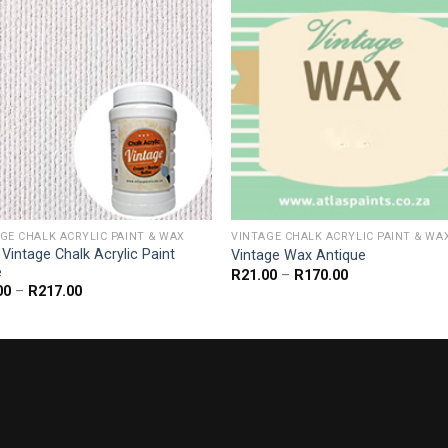
GE CHALK ACRYLIC PAINT & WAX
VINTAGE CHALK ACRYLIC PAINT & WA
 Vintage Chalk Acrylic Paint
Vintage Wax Antique
e
Price
R
21.00
–
R
170.00
range:
Price
00
–
R
217.00
R21.00
range:
through
R33.00
R170.00
through
R217.00