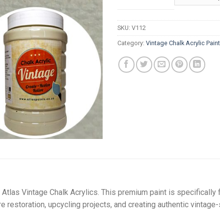
t
R
SKU:
V112
Category:
Vintage Chalk Acrylic Pain
Atlas Vintage Chalk Acrylics. This premium paint is specifically 
ure restoration, upcycling projects, and creating authentic vintage-