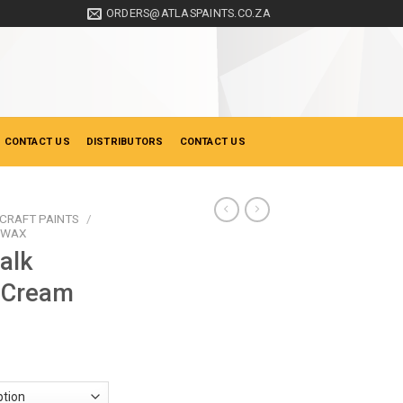
ORDERS@ATLASPAINTS.CO.ZA
 CONTACT US
DISTRIBUTORS
CONTACT US
CRAFT PAINTS
/
& WAX
alk
d Cream
ice
nge:
33.00