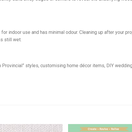
 for indoor use and has minimal odour. Cleaning up after your p
s still wet.
nch Provincial” styles, customising home décor items, DIY weddin