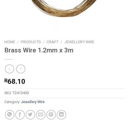
HOME
/
PRODUCTS
/
CRAFT
/
JEWELLERY WIRE
Brass Wire 1.2mm x 3m
R
68.10
SKU:
T2413400
Category:
Jewellery Wire