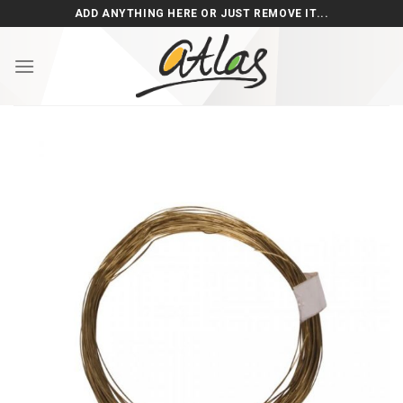
Skip
ADD ANYTHING HERE OR JUST REMOVE IT...
to
content