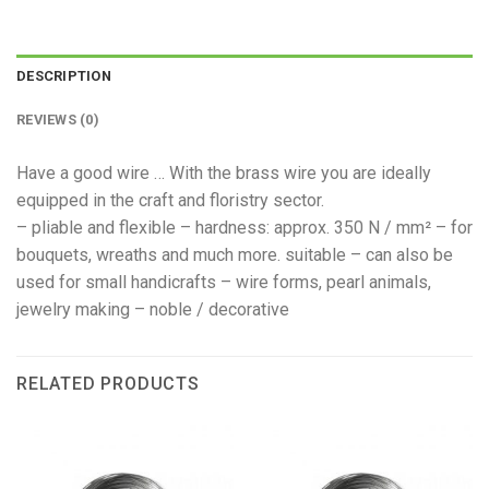
DESCRIPTION
REVIEWS (0)
Have a good wire … With the brass wire you are ideally
equipped in the craft and floristry sector.
– pliable and flexible – hardness: approx. 350 N / mm² – for
bouquets, wreaths and much more. suitable – can also be
used for small handicrafts – wire forms, pearl animals,
jewelry making – noble / decorative
RELATED PRODUCTS