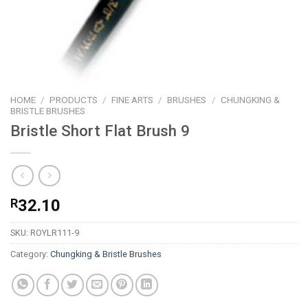
HOME
/
PRODUCTS
/
FINE ARTS
/
BRUSHES
/
CHUNGKING &
BRISTLE BRUSHES
Bristle Short Flat Brush 9
R
32.10
SKU:
ROYLR111-9
Category:
Chungking & Bristle Brushes