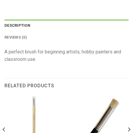
DESCRIPTION
REVIEWS (0)
A perfect brush for beginning artists, hobby painters and
classroom use.
RELATED PRODUCTS