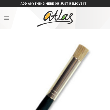
Skip
ADD ANYTHING HERE OR JUST REMOVE IT...
to
content