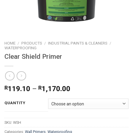
HOME
/
PRODUCTS
/
INDUSTRIAL PAINTS & CLEANERS
/
WATERPROOFING
Clear Shield Primer
Price
R
119.10
–
R
1,170.00
range:
R119.10
QUANTITY
through
R1,170.00
SKU:
WSH
Categories:
Wall Primers
,
Waterproofing