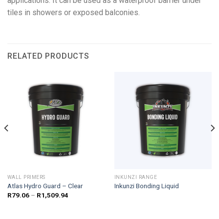
applications. It can be used as a waterproof barrier under
tiles in showers or exposed balconies.
RELATED PRODUCTS
WALL PRIMERS
INKUNZI RANGE
Atlas Hydro Guard – Clear
Inkunzi Bonding Liquid
Price
R
79.06
–
R
1,509.94
range:
R79.06
through