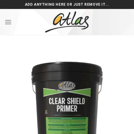
Skip
ADD ANYTHING HERE OR JUST REMOVE IT...
to
content