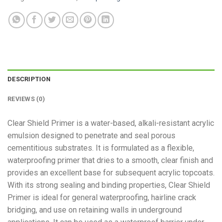
DESCRIPTION
REVIEWS (0)
Clear Shield Primer is a water-based, alkali-resistant acrylic
emulsion designed to penetrate and seal porous
cementitious substrates. It is formulated as a flexible,
waterproofing primer that dries to a smooth, clear finish and
provides an excellent base for subsequent acrylic topcoats.
With its strong sealing and binding properties, Clear Shield
Primer is ideal for general waterproofing, hairline crack
bridging, and use on retaining walls in underground