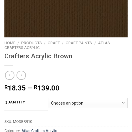
HOME
/
PRODUCTS
/
CRAFT
/
CRAFT PAINTS
/
ATLAS
CRAFTERS ACRYLIC
Crafters Acrylic Brown
Price
R
18.35
–
R
139.00
range:
R18.35
QUANTITY
through
R139.00
SKU:
MODBR910
Category:
Atlas Crafters Acrylic