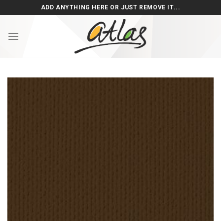
Skip
ADD ANYTHING HERE OR JUST REMOVE IT...
to
content