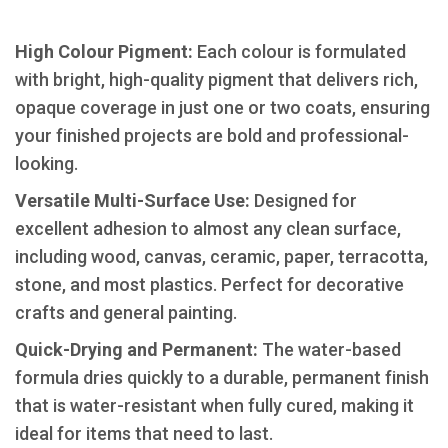
High Colour Pigment:
Each colour is formulated
with bright, high-quality pigment that delivers rich,
opaque coverage in just one or two coats, ensuring
your finished projects are bold and professional-
looking.
​Versatile Multi-Surface Use:
Designed for
excellent adhesion to almost any clean surface,
including wood, canvas, ceramic, paper, terracotta,
stone, and most plastics. Perfect for decorative
crafts and general painting.
​Quick-Drying and Permanent:
The water-based
formula dries quickly to a durable, permanent finish
that is water-resistant when fully cured, making it
ideal for items that need to last.