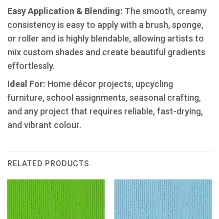
​Easy Application & Blending:
The smooth, creamy
consistency is easy to apply with a brush, sponge,
or roller and is highly blendable, allowing artists to
mix custom shades and create beautiful gradients
effortlessly.
Ideal For:
Home décor projects, upcycling
furniture, school assignments, seasonal crafting,
and any project that requires reliable, fast-drying,
and vibrant colour.
RELATED PRODUCTS