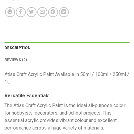
DESCRIPTION
REVIEWS (0)
Atlas Craft Acrylic Paint Available in 50ml / 100ml / 250ml /
1L
Versatile Essentials
​The Atlas Craft Acrylic Paint is the ideal all-purpose colour
for hobbyists, decorators, and school projects. This
essential acrylic provides vibrant colour and excellent
performance across a huge variety of materials.