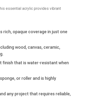
This essential acrylic provides vibrant
rs rich, opaque coverage in just one
ncluding wood, canvas, ceramic,
g.
 finish that is water-resistant when
ponge, or roller and is highly
d any project that requires reliable,