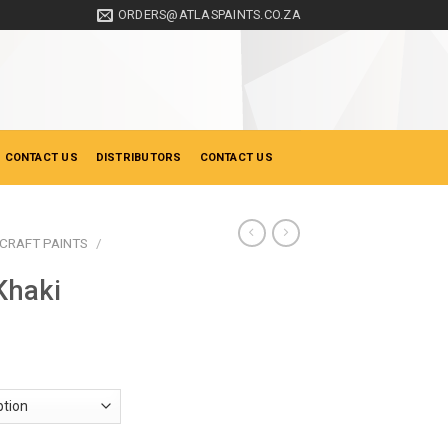
ORDERS@ATLASPAINTS.CO.ZA
 CONTACT US
DISTRIBUTORS
CONTACT US
CRAFT PAINTS
/
Khaki
ice
nge:
18.35
hrough