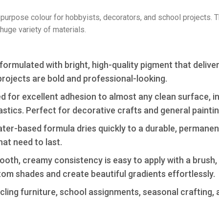
all-purpose colour for hobbyists, decorators, and school projects. 
huge variety of materials.
formulated with bright, high-quality pigment that delive
projects are bold and professional-looking.
 for excellent adhesion to almost any clean surface, i
astics. Perfect for decorative crafts and general paintin
er-based formula dries quickly to a durable, permanent
hat need to last.
th, creamy consistency is easy to apply with a brush, s
stom shades and create beautiful gradients effortlessly.
ing furniture, school assignments, seasonal crafting, an