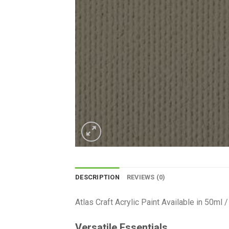
DESCRIPTION
REVIEWS (0)
Atlas Craft Acrylic Paint Available in 50ml
Versatile Essentials