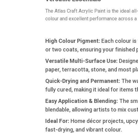
​The Atlas Craft Acrylic Paint is the ideal 
colour and excellent performance across a 
High Colour Pigment:
Each colour is 
or two coats, ensuring your finished 
​Versatile Multi-Surface Use:
Designed
paper, terracotta, stone, and most pl
​Quick-Drying and Permanent:
The wat
fully cured, making it ideal for items t
​Easy Application & Blending:
The smoo
blendable, allowing artists to mix cu
Ideal For:
Home décor projects, upcycl
fast-drying, and vibrant colour.