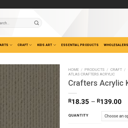
ch
 ARTS
CRAFT
KIDS ART
ESSENTIAL PRODUCTS
WHOLESALERS
HOME
/
PRODUCTS
/
CRAFT
/
ATLAS CRAFTERS ACRYLIC
Crafters Acrylic 
Pr
R
18.35
–
R
139.00
ra
R
QUANTITY
t