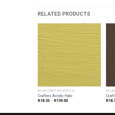
RELATED PRODUCTS
YLIC
ATLAS CRAFTERS ACRYLIC
ATLAS
ubbling Brook
Crafters Acrylic Halo
Craft
Price
Price
R
18.35
–
R
139.00
R
18.
range:
range:
R18.35
R18.35
through
through
R139.00
R139.00