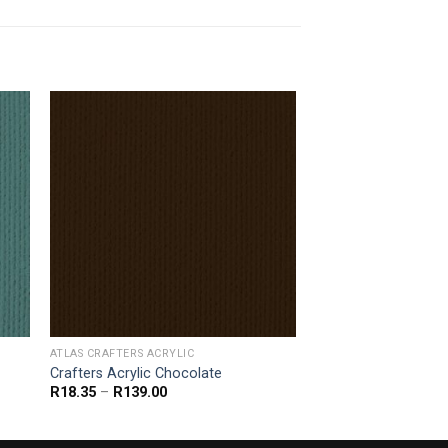
ATLAS CRAFTERS ACRYLIC
Crafters Acrylic Chocolate
Price
R
18.35
–
R
139.00
range:
R18.35
through
R139.00