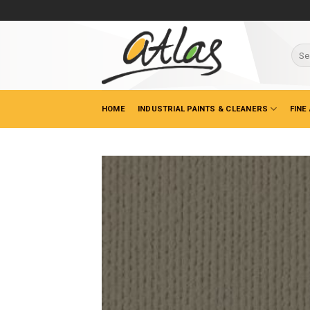
Skip
to
content
Sear
for:
HOME
INDUSTRIAL PAINTS & CLEANERS
FINE