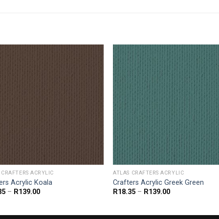
 CRAFTERS ACRYLIC
ATLAS CRAFTERS ACRYLIC
ers Acrylic Koala
Crafters Acrylic Greek Green
Price
Price
35
–
R
139.00
R
18.35
–
R
139.00
range:
range:
R18.35
R18.35
through
through
R139.00
R139.00