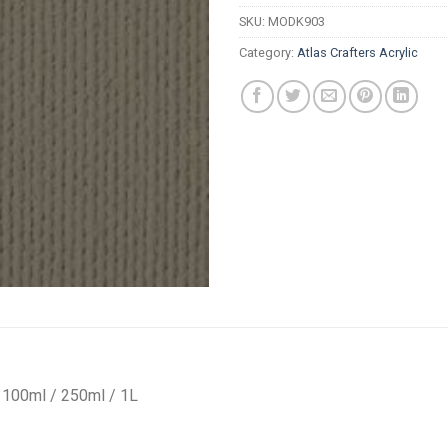
R
SKU:
MODK903
Category:
Atlas Crafters Acrylic
 / 100ml / 250ml / 1L