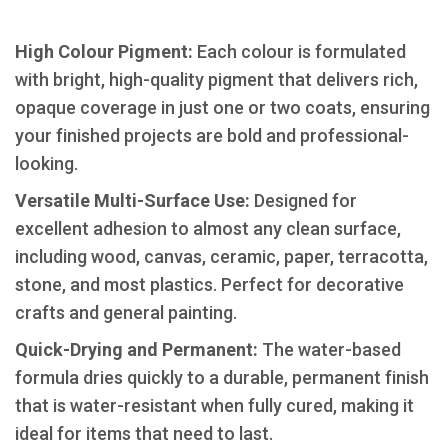
High Colour Pigment:
Each colour is formulated
with bright, high-quality pigment that delivers rich,
opaque coverage in just one or two coats, ensuring
your finished projects are bold and professional-
looking.
​Versatile Multi-Surface Use:
Designed for
excellent adhesion to almost any clean surface,
including wood, canvas, ceramic, paper, terracotta,
stone, and most plastics. Perfect for decorative
crafts and general painting.
​Quick-Drying and Permanent:
The water-based
formula dries quickly to a durable, permanent finish
that is water-resistant when fully cured, making it
ideal for items that need to last.