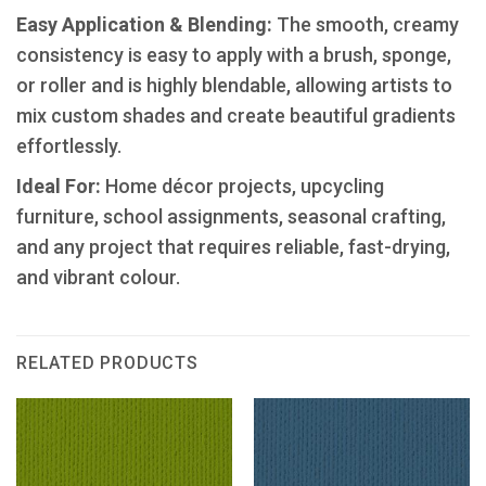
​Easy Application & Blending:
The smooth, creamy
consistency is easy to apply with a brush, sponge,
or roller and is highly blendable, allowing artists to
mix custom shades and create beautiful gradients
effortlessly.
Ideal For:
Home décor projects, upcycling
furniture, school assignments, seasonal crafting,
and any project that requires reliable, fast-drying,
and vibrant colour.
RELATED PRODUCTS