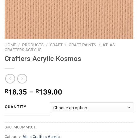
HOME
/
PRODUCTS
/
CRAFT
/
CRAFT PAINTS
/
ATLAS
CRAFTERS ACRYLIC
Crafters Acrylic Kosmos
Price
R
18.35
–
R
139.00
range:
R18.35
QUANTITY
through
R139.00
SKU:
MODMM501
Category:
Atlas Crafters Acrylic