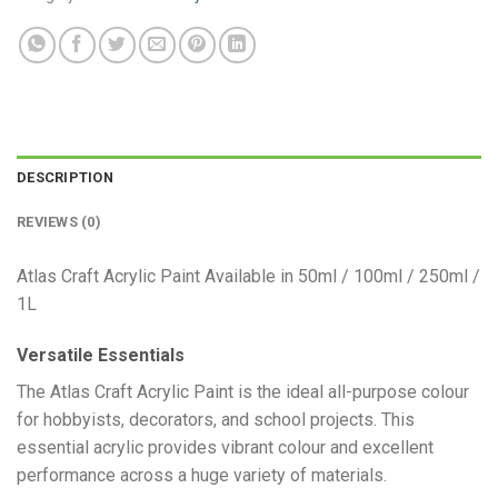
DESCRIPTION
REVIEWS (0)
Atlas Craft Acrylic Paint Available in 50ml / 100ml / 250ml /
1L
Versatile Essentials
​The Atlas Craft Acrylic Paint is the ideal all-purpose colour
for hobbyists, decorators, and school projects. This
essential acrylic provides vibrant colour and excellent
performance across a huge variety of materials.