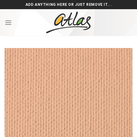
Skip
ADD ANYTHING HERE OR JUST REMOVE IT...
to
content