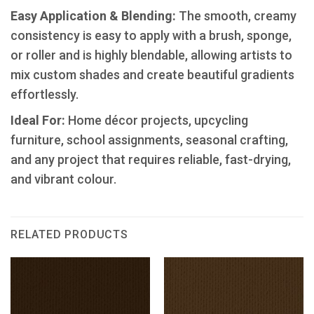
​Easy Application & Blending:
The smooth, creamy
consistency is easy to apply with a brush, sponge,
or roller and is highly blendable, allowing artists to
mix custom shades and create beautiful gradients
effortlessly.
Ideal For:
Home décor projects, upcycling
furniture, school assignments, seasonal crafting,
and any project that requires reliable, fast-drying,
and vibrant colour.
RELATED PRODUCTS