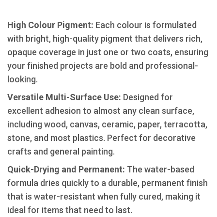
High Colour Pigment:
Each colour is formulated
with bright, high-quality pigment that delivers rich,
opaque coverage in just one or two coats, ensuring
your finished projects are bold and professional-
looking.
​Versatile Multi-Surface Use:
Designed for
excellent adhesion to almost any clean surface,
including wood, canvas, ceramic, paper, terracotta,
stone, and most plastics. Perfect for decorative
crafts and general painting.
​Quick-Drying and Permanent:
The water-based
formula dries quickly to a durable, permanent finish
that is water-resistant when fully cured, making it
ideal for items that need to last.