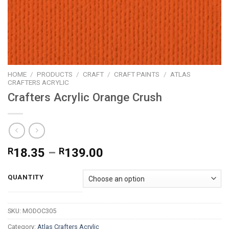
HOME
/
PRODUCTS
/
CRAFT
/
CRAFT PAINTS
/
ATLAS
CRAFTERS ACRYLIC
Crafters Acrylic Orange Crush
Price
R
18.35
–
R
139.00
range:
R18.35
QUANTITY
through
R139.00
SKU:
MODOC305
Category:
Atlas Crafters Acrylic