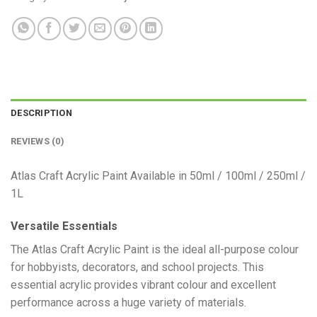
DESCRIPTION
REVIEWS (0)
Atlas Craft Acrylic Paint Available in 50ml / 100ml / 250ml /
1L
Versatile Essentials
​The Atlas Craft Acrylic Paint is the ideal all-purpose colour
for hobbyists, decorators, and school projects. This
essential acrylic provides vibrant colour and excellent
performance across a huge variety of materials.