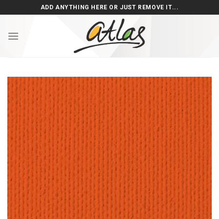
Skip
ADD ANYTHING HERE OR JUST REMOVE IT...
to
content