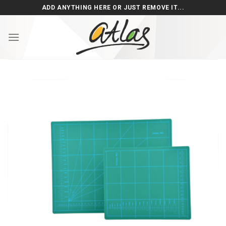
Skip
ADD ANYTHING HERE OR JUST REMOVE IT...
to
content