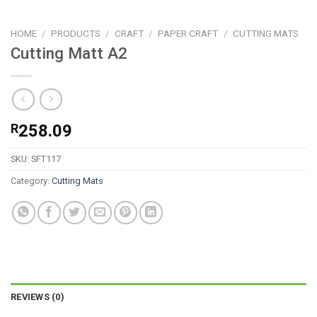
HOME
/
PRODUCTS
/
CRAFT
/
PAPER CRAFT
/
CUTTING MATS
Cutting Matt A2
R
258.09
SKU:
SFT117
Category:
Cutting Mats
REVIEWS (0)