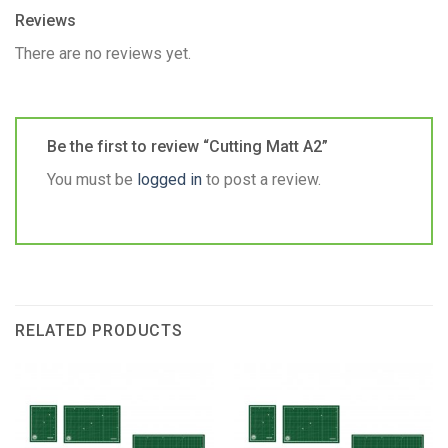
Reviews
There are no reviews yet.
Be the first to review “Cutting Matt A2”
You must be
logged in
to post a review.
RELATED PRODUCTS