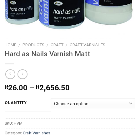
HOME
/
PRODUCTS
/
CRAFT
/
CRAFT VARNISHES
Hard as Nails Varnish Matt
Price
R
26.00
–
R
2,656.50
range:
R26.00
QUANTITY
through
R2,656.50
SKU:
HVM
Category:
Craft Varnishes