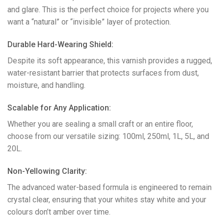
and glare. This is the perfect choice for projects where you
want a “natural” or “invisible” layer of protection.
​Durable Hard-Wearing Shield:
Despite its soft appearance, this varnish provides a rugged,
water-resistant barrier that protects surfaces from dust,
moisture, and handling.
​Scalable for Any Application:
Whether you are sealing a small craft or an entire floor,
choose from our versatile sizing: 100ml, 250ml, 1L, 5L, and
20L.
​Non-Yellowing Clarity:
The advanced water-based formula is engineered to remain
crystal clear, ensuring that your whites stay white and your
colours don’t amber over time.