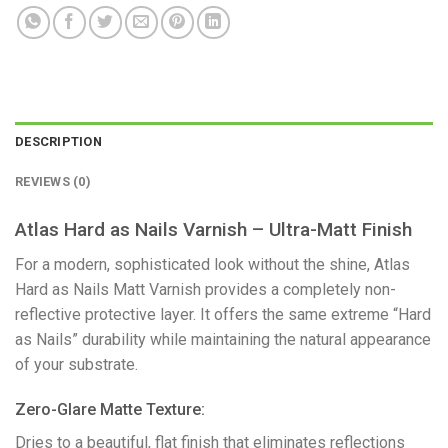
DESCRIPTION
REVIEWS (0)
Atlas Hard as Nails Varnish – Ultra-Matt Finish
​For a modern, sophisticated look without the shine, Atlas
Hard as Nails Matt Varnish provides a completely non-
reflective protective layer. It offers the same extreme “Hard
as Nails” durability while maintaining the natural appearance
of your substrate.
​Zero-Glare Matte Texture:
Dries to a beautiful, flat finish that eliminates reflections