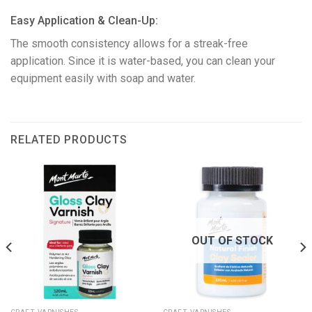
​Easy Application & Clean-Up:
The smooth consistency allows for a streak-free
application. Since it is water-based, you can clean your
equipment easily with soap and water.
RELATED PRODUCTS
OUT OF STOCK