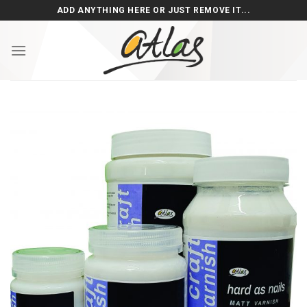
Skip
ADD ANYTHING HERE OR JUST REMOVE IT...
to
content