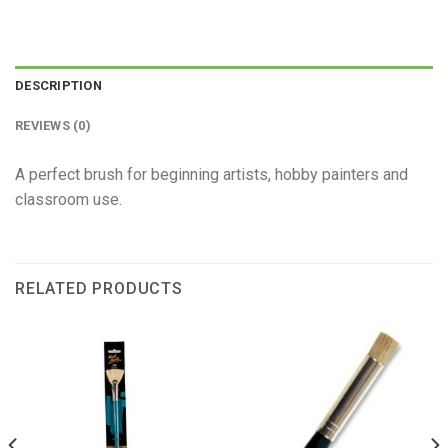
DESCRIPTION
REVIEWS (0)
A perfect brush for beginning artists, hobby painters and
classroom use.
RELATED PRODUCTS