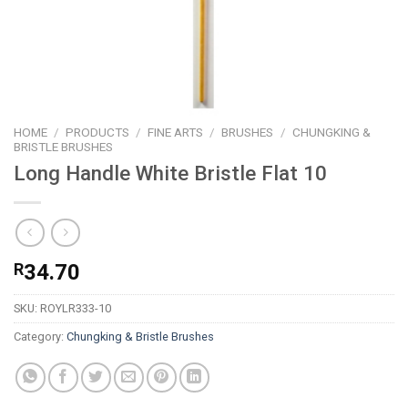
HOME
/
PRODUCTS
/
FINE ARTS
/
BRUSHES
/
CHUNGKING &
BRISTLE BRUSHES
Long Handle White Bristle Flat 10
R
34.70
SKU:
ROYLR333-10
Category:
Chungking & Bristle Brushes