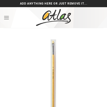
Skip
ADD ANYTHING HERE OR JUST REMOVE IT...
to
content