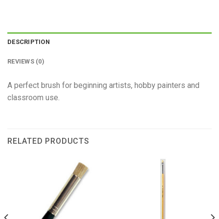
DESCRIPTION
REVIEWS (0)
A perfect brush for beginning artists, hobby painters and
classroom use.
RELATED PRODUCTS