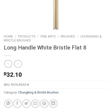
HOME
/
PRODUCTS
/
FINE ARTS
/
BRUSHES
/
CHUNGKING &
BRISTLE BRUSHES
Long Handle White Bristle Flat 8
R
32.10
SKU:
ROYLR333-8
Category:
Chungking & Bristle Brushes