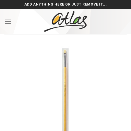
Skip
ADD ANYTHING HERE OR JUST REMOVE IT...
to
content