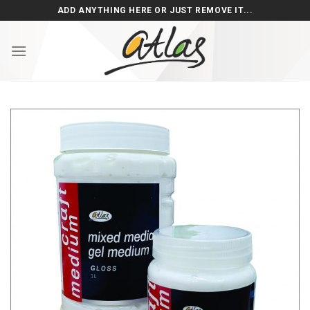
Skip
ADD ANYTHING HERE OR JUST REMOVE IT...
to
content