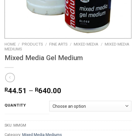
HOME
/
PRODUCTS
/
FINE ARTS
/
MIXED MEDIA
/
MIXED MEDIA
MEDIUMS
Mixed Media Gel Medium
Price
R
44.51
–
R
640.00
range:
R44.51
QUANTITY
through
R640.00
SKU:
MMGM
Category:
Mixed Media Mediums