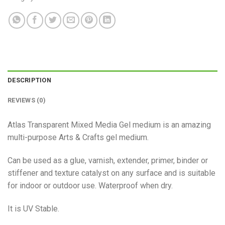
DESCRIPTION
REVIEWS (0)
Atlas Transparent Mixed Media Gel medium is an amazing
multi-purpose Arts & Crafts gel medium.
Can be used as a glue, varnish, extender, primer, binder or
stiffener and texture catalyst on any surface and is suitable
for indoor or outdoor use. Waterproof when dry.
It is UV Stable.