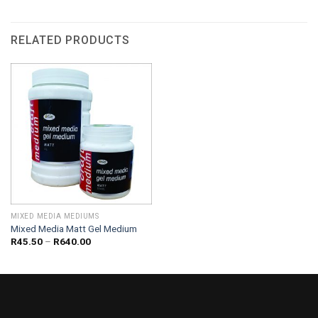
RELATED PRODUCTS
MIXED MEDIA MEDIUMS
Mixed Media Matt Gel Medium
Price
R
45.50
–
R
640.00
range:
R45.50
through
R640.00