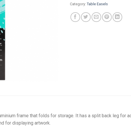
Category:
Table Easels
luminium frame that folds for storage. It has a split back leg for 
and for displaying artwork.