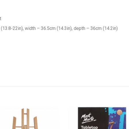
t
13.8-22in), width – 36.5cm (14.3in), depth – 36cm (14.2in)