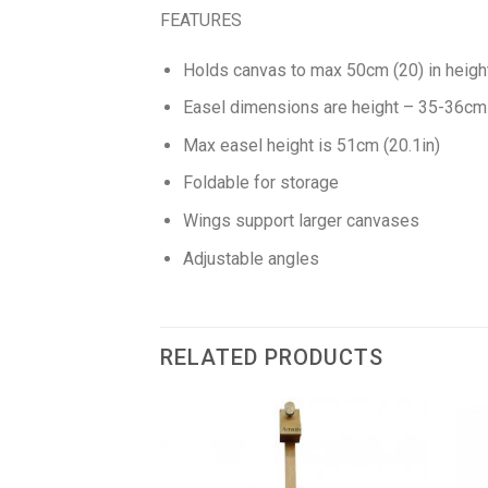
FEATURES
Holds canvas to max 50cm (20) in heigh
Easel dimensions are height – 35-36cm (
Max easel height is 51cm (20.1in)
Foldable for storage
Wings support larger canvases
Adjustable angles
RELATED PRODUCTS