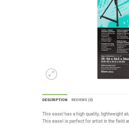
DESCRIPTION
REVIEWS (0)
This easel has a high quality, lightweight a
This easel is perfect for artist in the field 