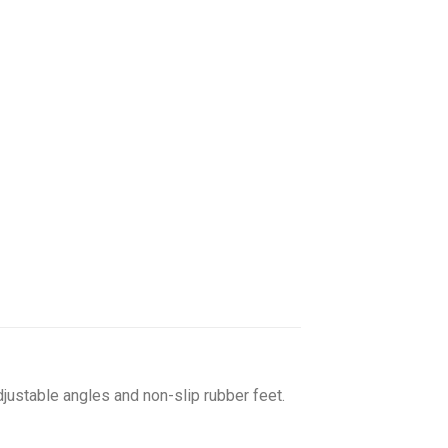
adjustable angles and non-slip rubber feet.