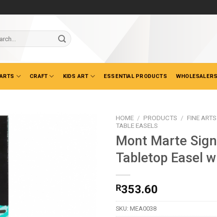
ch
 ARTS
CRAFT
KIDS ART
ESSENTIAL PRODUCTS
WHOLESALERS
HOME
/
PRODUCTS
/
FINE ARTS
TABLE EASELS
Mont Marte Sign
Tabletop Easel w
R
353.60
SKU:
MEA0038