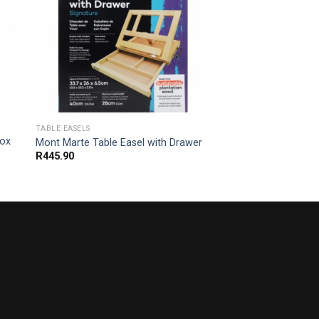
TABLE EASELS
Box
Mont Marte Table Easel with Drawer
R
445.90