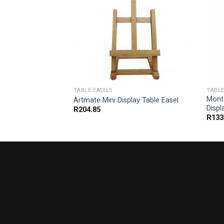
TABLE EASELS
TABLE
ure Tabletop
Mont
Artmate Mini Display Table Easel
Displ
R
204.85
R
133