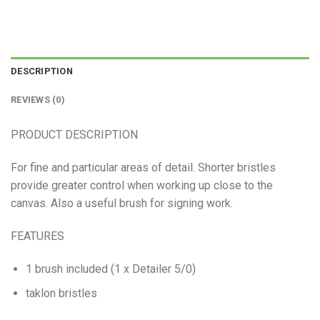
DESCRIPTION
REVIEWS (0)
PRODUCT DESCRIPTION
For fine and particular areas of detail. Shorter bristles
provide greater control when working up close to the
canvas. Also a useful brush for signing work.
FEATURES
1 brush included (1 x Detailer 5/0)
taklon bristles