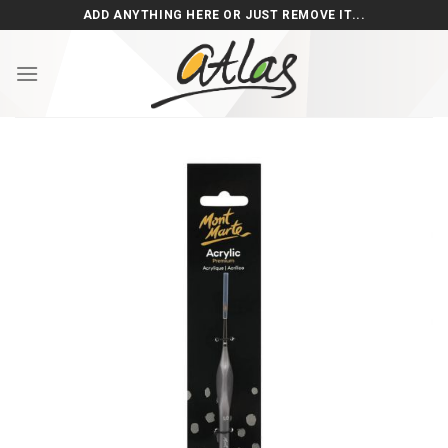
Skip
ADD ANYTHING HERE OR JUST REMOVE IT...
to
content