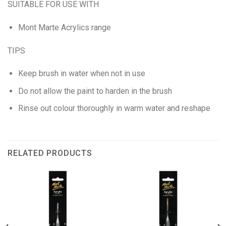
SUITABLE FOR USE WITH
Mont Marte Acrylics range
TIPS
Keep brush in water when not in use
Do not allow the paint to harden in the brush
Rinse out colour thoroughly in warm water and reshape
RELATED PRODUCTS