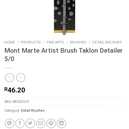
HOME
/
PRODUCTS
/
FINE ARTS
/
BRUSHES
/
DETAIL BRUSHES
Mont Marte Artist Brush Taklon Detailer
5/0
R
46.20
SKU:
MCG0125
Category:
Detail Brushes