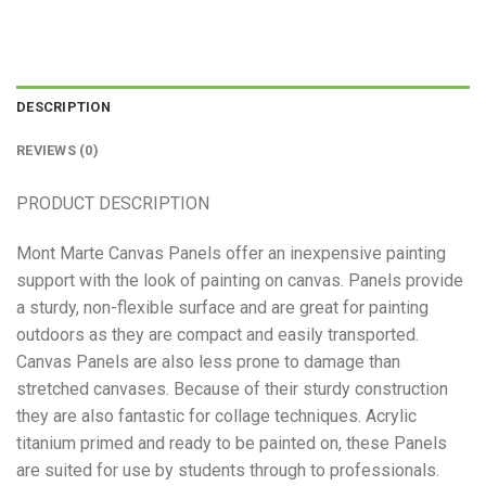
DESCRIPTION
REVIEWS (0)
PRODUCT DESCRIPTION
Mont Marte Canvas Panels offer an inexpensive painting
support with the look of painting on canvas. Panels provide
a sturdy, non-flexible surface and are great for painting
outdoors as they are compact and easily transported.
Canvas Panels are also less prone to damage than
stretched canvases. Because of their sturdy construction
they are also fantastic for collage techniques. Acrylic
titanium primed and ready to be painted on, these Panels
are suited for use by students through to professionals.