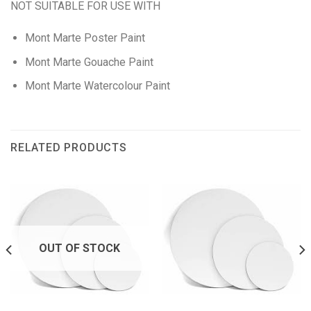
NOT SUITABLE FOR USE WITH
Mont Marte Poster Paint
Mont Marte Gouache Paint
Mont Marte Watercolour Paint
RELATED PRODUCTS
OUT OF STOCK