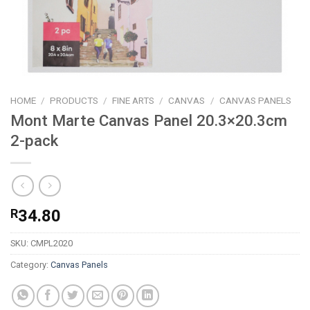
HOME
/
PRODUCTS
/
FINE ARTS
/
CANVAS
/
CANVAS PANELS
Mont Marte Canvas Panel 20.3×20.3cm
2-pack
R
34.80
SKU:
CMPL2020
Category:
Canvas Panels