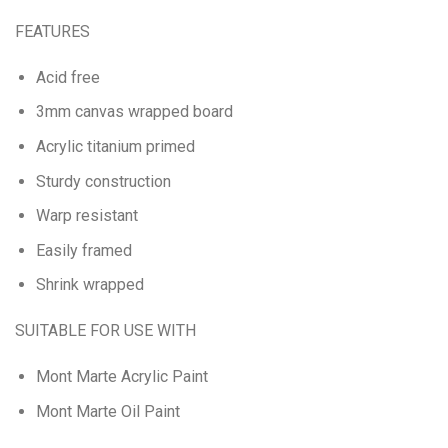
FEATURES
Acid free
3mm canvas wrapped board
Acrylic titanium primed
Sturdy construction
Warp resistant
Easily framed
Shrink wrapped
SUITABLE FOR USE WITH
Mont Marte Acrylic Paint
Mont Marte Oil Paint