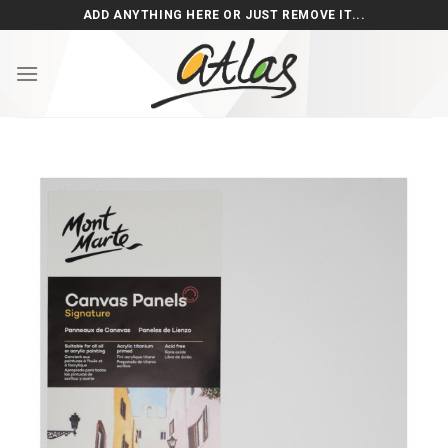
Skip
ADD ANYTHING HERE OR JUST REMOVE IT...
to
content