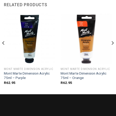
RELATED PRODUCTS
MONT MARTE DIMENSION ACRYLIC
MONT MARTE DIMENSION ACRYLIC
Mont Marte Dimension Acrylic
Mont Marte Dimension Acrylic
75ml – Purple
75ml – Orange
R
62.95
R
62.95