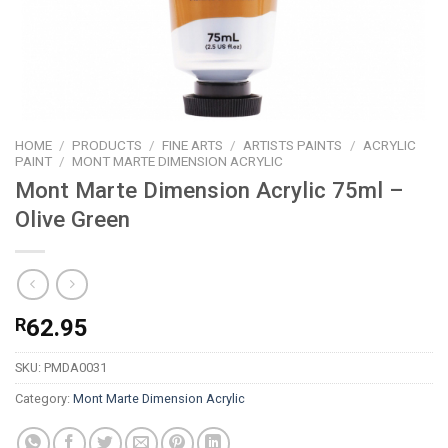
HOME
/
PRODUCTS
/
FINE ARTS
/
ARTISTS PAINTS
/
ACRYLIC
PAINT
/
MONT MARTE DIMENSION ACRYLIC
Mont Marte Dimension Acrylic 75ml –
Olive Green
R
62.95
SKU:
PMDA0031
Category:
Mont Marte Dimension Acrylic