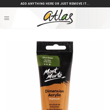
Skip
ADD ANYTHING HERE OR JUST REMOVE IT...
to
content