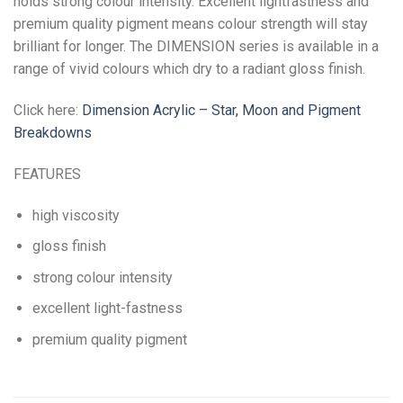
holds strong colour intensity. Excellent lightfastness and
premium quality pigment means colour strength will stay
brilliant for longer. The DIMENSION series is available in a
range of vivid colours which dry to a radiant gloss finish.
Click here:
Dimension Acrylic – Star, Moon and Pigment
Breakdowns
FEATURES
high viscosity
gloss finish
strong colour intensity
excellent light-fastness
premium quality pigment