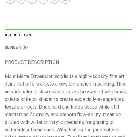
DESCRIPTION
REVIEWS (0)
PRODUCT DESCRIPTION
Mont Marte Dimension acrylic is a high viscosity fine art
paint that offers artists a new dimension in painting. This
acrylic’s ultra thick consistency can be applied with brush,
palette knife or shaper to create especially exaggerated
texture effects. Dries hard and holds shape while still
maintaining flexibility and smooth flow-ability. It can be
diluted with water or acrylic mediums for glazing or
watercolour techniques. With dilution, the pigment still