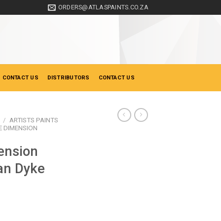
ORDERS@ATLASPAINTS.CO.ZA
 CONTACT US
DISTRIBUTORS
CONTACT US
/
ARTISTS PAINTS
 DIMENSION
ension
an Dyke