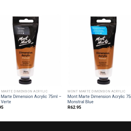
 MARTE DIMENSION ACRYLIC
MONT MARTE DIMENSION ACRYLIC
 Marte Dimension Acrylic 75ml –
Mont Marte Dimension Acrylic 7
 Verte
Monstral Blue
95
R
62.95