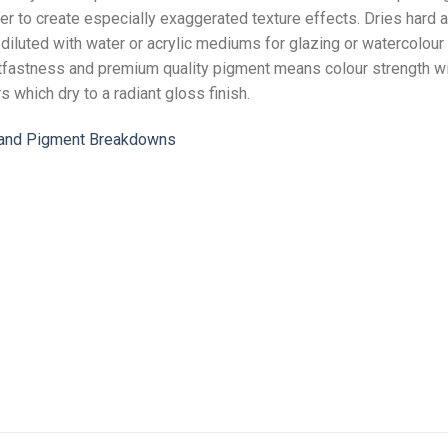
per to create especially exaggerated texture effects. Dries hard a
e diluted with water or acrylic mediums for glazing or watercolour 
ghtfastness and premium quality pigment means colour strength wi
rs which dry to a radiant gloss finish.
n and Pigment Breakdowns