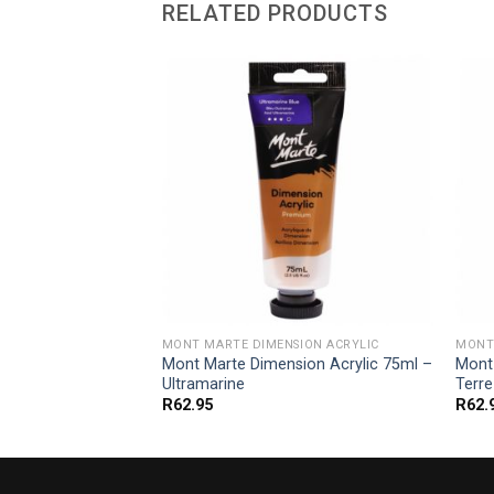
RELATED PRODUCTS
SION ACRYLIC
MONT MARTE DIMENSION ACRYLIC
MONT
ion Acrylic 75ml –
Mont Marte Dimension Acrylic 75ml –
Mont
Ultramarine
Terre
R
62.95
R
62.