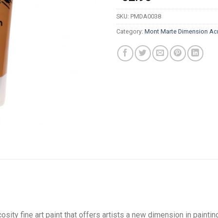
SKU:
PMDA0038
Category:
Mont Marte Dimension Acr
sity fine art paint that offers artists a new dimension in painting