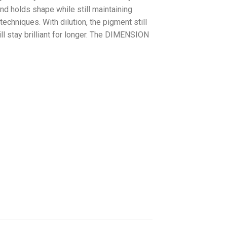
nd holds shape while still maintaining
techniques. With dilution, the pigment still
ll stay brilliant for longer. The DIMENSION