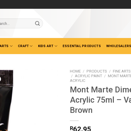
ch
 ARTS
CRAFT
KIDS ART
ESSENTIAL PRODUCTS
WHOLESALERS
HOME
/
PRODUCTS
/
FINE ARTS
/
ACRYLIC PAINT
/
MONT MARTE
ACRYLIC
Mont Marte Dim
Acrylic 75ml – V
Brown
R
62.95