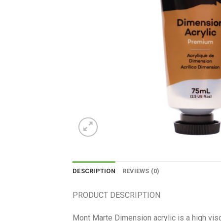
DESCRIPTION
REVIEWS (0)
PRODUCT DESCRIPTION
Mont Marte Dimension acrylic is a high visco