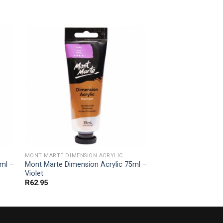
MONT MARTE DIMENSION ACRYLIC
5ml –
Mont Marte Dimension Acrylic 75ml –
Violet
R
62.95