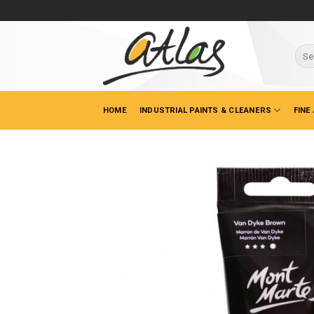
Skip
to
content
Sear
for:
HOME
INDUSTRIAL PAINTS & CLEANERS
FINE