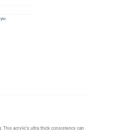
ylic
. This acrylic’s ultra thick consistency can