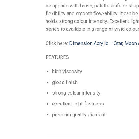
be applied with brush, palette knife or sha
flexibility and smooth flow-ability. It can b
holds strong colour intensity. Excellent li
series is available in a range of vivid colou
Click here:
Dimension Acrylic – Star, Moo
FEATURES
high viscosity
gloss finish
strong colour intensity
excellent light-fastness
premium quality pigment