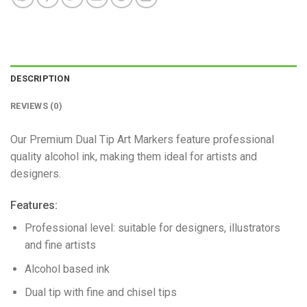
DESCRIPTION
REVIEWS (0)
Our Premium Dual Tip Art Markers feature professional
quality alcohol ink, making them ideal for artists and
designers.
Features:
Professional level: suitable for designers, illustrators
and fine artists
Alcohol based ink
Dual tip with fine and chisel tips