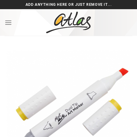
Skip
ADD ANYTHING HERE OR JUST REMOVE IT...
to
content