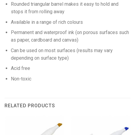
Rounded triangular barrel makes it easy to hold and
stops it from rolling away
Available in a range of rich colours
Permanent and waterproof ink (on porous surfaces such
as paper, cardboard and canvas)
Can be used on most surfaces (results may vary
depending on surface type)
Acid free
Non-toxic
RELATED PRODUCTS