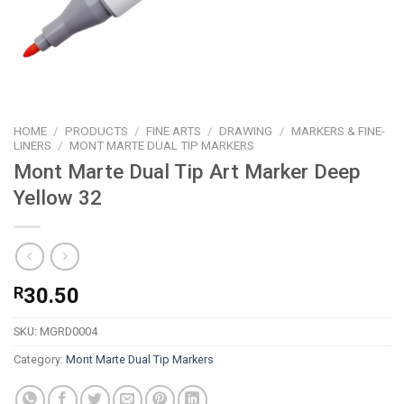
HOME
/
PRODUCTS
/
FINE ARTS
/
DRAWING
/
MARKERS & FINE-
LINERS
/
MONT MARTE DUAL TIP MARKERS
Mont Marte Dual Tip Art Marker Deep
Yellow 32
R
30.50
SKU:
MGRD0004
Category:
Mont Marte Dual Tip Markers