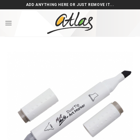
Skip
ADD ANYTHING HERE OR JUST REMOVE IT...
to
content