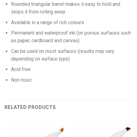
Rounded triangular barrel makes it easy to hold and
stops it from rolling away
Available in a range of rich colours
Permanent and waterproof ink (on porous surfaces such
as paper, cardboard and canvas)
Can be used on most surfaces (results may vary
depending on surface type)
Acid free
Non-toxic
RELATED PRODUCTS