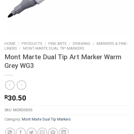
HOME
/
PRODUCTS
/
FINE ARTS
/
DRAWING
/
MARKERS & FINE-
LINERS
/
MONT MARTE DUAL TIP MARKERS
Mont Marte Dual Tip Art Marker Warm
Grey WG3
R
30.50
SKU:
MGRD0055
Category:
Mont Marte Dual Tip Markers