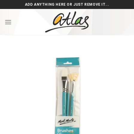
Skip
ADD ANYTHING HERE OR JUST REMOVE IT...
to
content