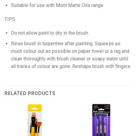
Suitable for use with Mont Marte Oils range
TIPS
Do not allow paint to dry in the brush.
Rinse brush in turpentine after painting. Squeeze as
much colour out as possible on paper towel or a rag and
clean thoroughly with brush cleaner or soapy water until
all traces of colour are gone. Reshape brush with fingers.
RELATED PRODUCTS