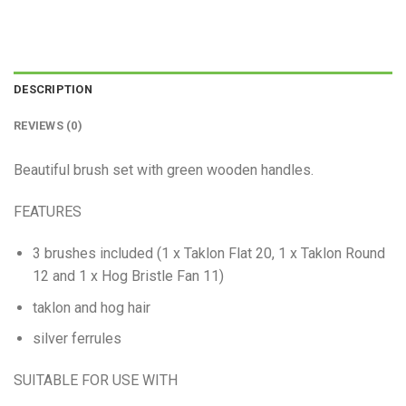
DESCRIPTION
REVIEWS (0)
Beautiful brush set with green wooden handles.
FEATURES
3 brushes included (1 x Taklon Flat 20, 1 x Taklon Round
12 and 1 x Hog Bristle Fan 11)
taklon and hog hair
silver ferrules
SUITABLE FOR USE WITH