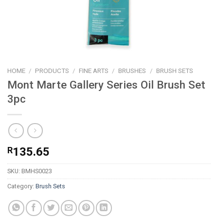
HOME
/
PRODUCTS
/
FINE ARTS
/
BRUSHES
/
BRUSH SETS
Mont Marte Gallery Series Oil Brush Set
3pc
R
135.65
SKU:
BMHS0023
Category:
Brush Sets