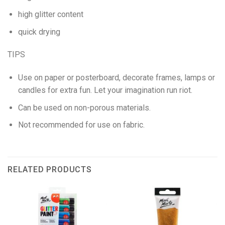
high glitter content
quick drying
TIPS
Use on paper or posterboard, decorate frames, lamps or
candles for extra fun. Let your imagination run riot.
Can be used on non-porous materials.
Not recommended for use on fabric.
RELATED PRODUCTS