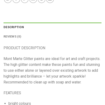
DESCRIPTION
REVIEWS (0)
PRODUCT DESCRIPTION
Mont Marte Glitter paints are ideal for art and craft projects.
The high glitter content make these paints fun and stunning
to use either alone or layered over existing artwork to add
highlights and brilliance – let your artwork sparkle!
Recommended to clean up with soap and water.
FEATURES
bright colours