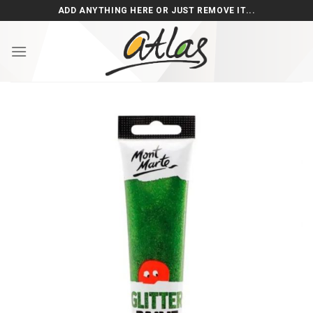
Skip
ADD ANYTHING HERE OR JUST REMOVE IT...
to
content