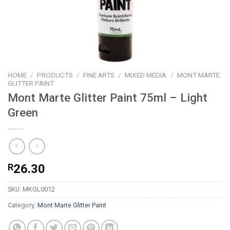
HOME
/
PRODUCTS
/
FINE ARTS
/
MIXED MEDIA
/
MONT MARTE
GLITTER PAINT
Mont Marte Glitter Paint 75ml – Light
Green
R
26.30
SKU:
MKGL0012
Category:
Mont Marte Glitter Paint