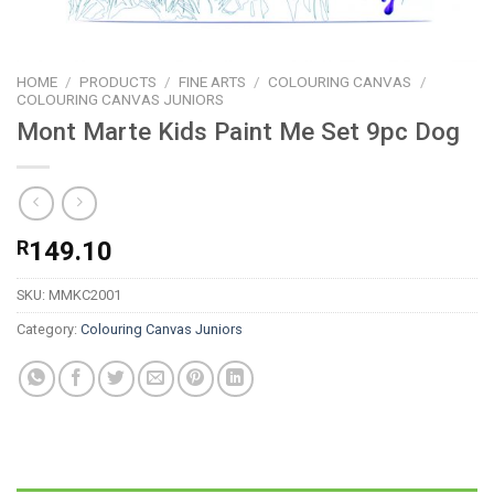
HOME
/
PRODUCTS
/
FINE ARTS
/
COLOURING CANVAS
/
COLOURING CANVAS JUNIORS
Mont Marte Kids Paint Me Set 9pc Dog
R
149.10
SKU:
MMKC2001
Category:
Colouring Canvas Juniors