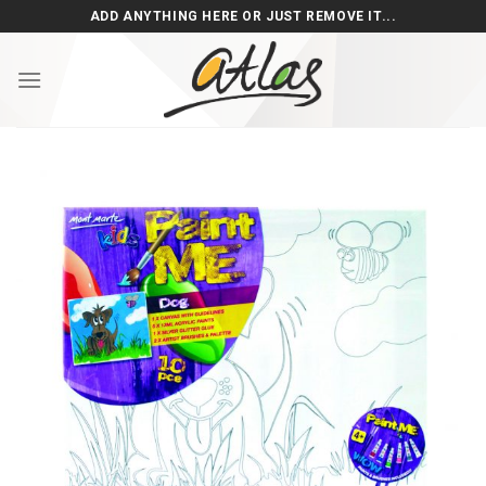
Skip
ADD ANYTHING HERE OR JUST REMOVE IT...
to
content