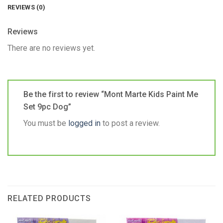
REVIEWS (0)
Reviews
There are no reviews yet.
Be the first to review “Mont Marte Kids Paint Me
Set 9pc Dog”
You must be
logged in
to post a review.
RELATED PRODUCTS