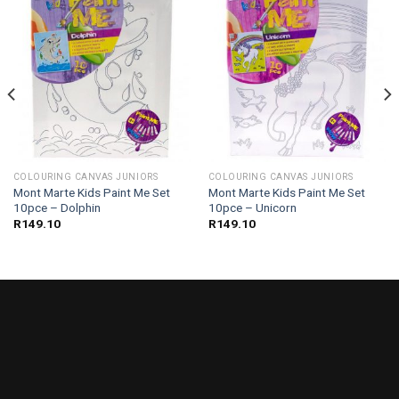
COLOURING CANVAS JUNIORS
COLOURING CANVAS JUNIORS
Mont Marte Kids Paint Me Set
Mont Marte Kids Paint Me Set
10pce – Dolphin
10pce – Unicorn
R
149.10
R
149.10