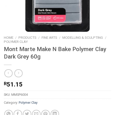
HOME
/
PRODUCTS
/
FINE ARTS
/
MODELLING & SCULPTING
/
POLYMER CLAY
Mont Marte Make N Bake Polymer Clay
Dark Grey 60g
R
51.15
SKU:
MMSP6004
Category:
Polymer Clay