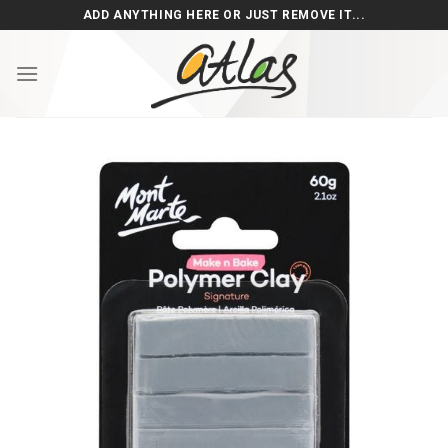
Skip
ADD ANYTHING HERE OR JUST REMOVE IT...
to
content