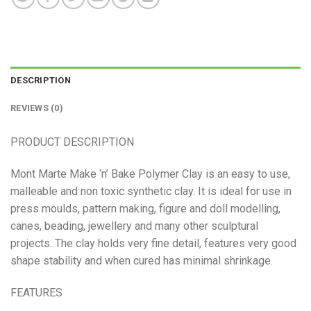
DESCRIPTION
REVIEWS (0)
PRODUCT DESCRIPTION
Mont Marte Make ‘n’ Bake Polymer Clay is an easy to use,
malleable and non toxic synthetic clay. It is ideal for use in
press moulds, pattern making, figure and doll modelling,
canes, beading, jewellery and many other sculptural
projects. The clay holds very fine detail, features very good
shape stability and when cured has minimal shrinkage.
FEATURES