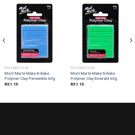
POLYMER CLAY
POLYMER CLAY
Mont Marte Make N Bake
Mont Marte Make N Bake
Polymer Clay Periwinkle 60g
Polymer Clay Emerald 60g
R
51.15
R
51.15