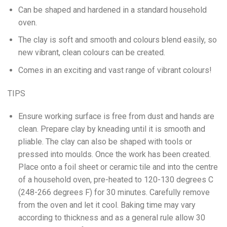
Can be shaped and hardened in a standard household
oven.
The clay is soft and smooth and colours blend easily, so
new vibrant, clean colours can be created.
Comes in an exciting and vast range of vibrant colours!
TIPS
Ensure working surface is free from dust and hands are
clean. Prepare clay by kneading until it is smooth and
pliable. The clay can also be shaped with tools or
pressed into moulds. Once the work has been created.
Place onto a foil sheet or ceramic tile and into the centre
of a household oven, pre-heated to 120-130 degrees C
(248-266 degrees F) for 30 minutes. Carefully remove
from the oven and let it cool. Baking time may vary
according to thickness and as a general rule allow 30