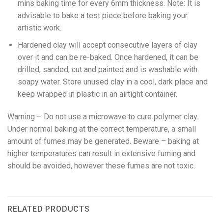
mins baking time for every 6mm thickness. Note: It is
advisable to bake a test piece before baking your
artistic work.
Hardened clay will accept consecutive layers of clay
over it and can be re-baked. Once hardened, it can be
drilled, sanded, cut and painted and is washable with
soapy water. Store unused clay in a cool, dark place and
keep wrapped in plastic in an airtight container.
Warning – Do not use a microwave to cure polymer clay.
Under normal baking at the correct temperature, a small
amount of fumes may be generated. Beware – baking at
higher temperatures can result in extensive fuming and
should be avoided, however these fumes are not toxic.
RELATED PRODUCTS