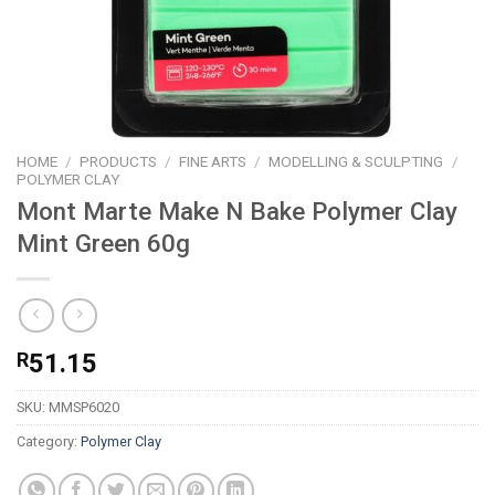
HOME
/
PRODUCTS
/
FINE ARTS
/
MODELLING & SCULPTING
/
POLYMER CLAY
Mont Marte Make N Bake Polymer Clay
Mint Green 60g
R
51.15
SKU:
MMSP6020
Category:
Polymer Clay