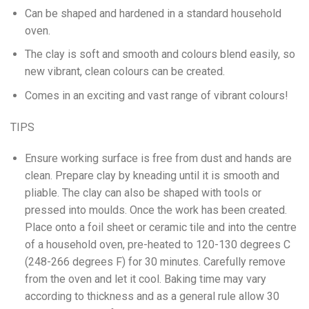
Can be shaped and hardened in a standard household
oven.
The clay is soft and smooth and colours blend easily, so
new vibrant, clean colours can be created.
Comes in an exciting and vast range of vibrant colours!
TIPS
Ensure working surface is free from dust and hands are
clean. Prepare clay by kneading until it is smooth and
pliable. The clay can also be shaped with tools or
pressed into moulds. Once the work has been created.
Place onto a foil sheet or ceramic tile and into the centre
of a household oven, pre-heated to 120-130 degrees C
(248-266 degrees F) for 30 minutes. Carefully remove
from the oven and let it cool. Baking time may vary
according to thickness and as a general rule allow 30