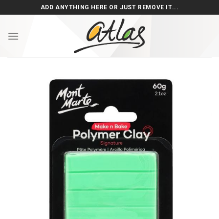
Skip
ADD ANYTHING HERE OR JUST REMOVE IT...
to
content