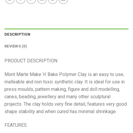
DESCRIPTION
REVIEWS (0)
PRODUCT DESCRIPTION
Mont Marte Make ‘n’ Bake Polymer Clay is an easy to use,
malleable and non toxic synthetic clay. It is ideal for use in
press moulds, pattern making, figure and doll modelling,
canes, beading, jewellery and many other sculptural
projects. The clay holds very fine detail, features very good
shape stability and when cured has minimal shrinkage.
FEATURES