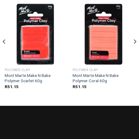
POLYMER CLAY
POLYMER CLAY
Mont Marte Make N Bake
Mont Marte Make N Bake
Polymer Scarlet 60g
Polymer Coral 60g
R
51.15
R
51.15