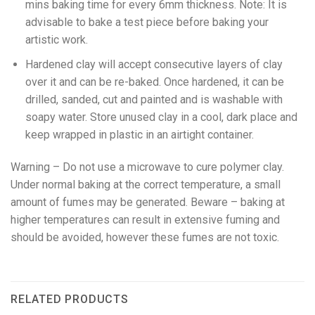
mins baking time for every 6mm thickness. Note: It is
advisable to bake a test piece before baking your
artistic work.
Hardened clay will accept consecutive layers of clay
over it and can be re-baked. Once hardened, it can be
drilled, sanded, cut and painted and is washable with
soapy water. Store unused clay in a cool, dark place and
keep wrapped in plastic in an airtight container.
Warning – Do not use a microwave to cure polymer clay.
Under normal baking at the correct temperature, a small
amount of fumes may be generated. Beware – baking at
higher temperatures can result in extensive fuming and
should be avoided, however these fumes are not toxic.
RELATED PRODUCTS