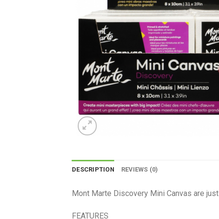
DESCRIPTION
REVIEWS (0)
Mont Marte Discovery Mini Canvas are just t
FEATURES