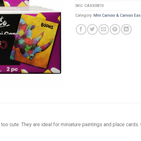
SKU:
CAXX0810
Category:
Mini Canvas & Canvas Eas
oo cute. They are ideal for miniature paintings and place cards.