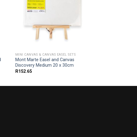
MINI CANVAS & CANVAS EASEL SETS
d
Mont Marte Easel and Canvas
Discovery Medium 20 x 30cm
R
152.65