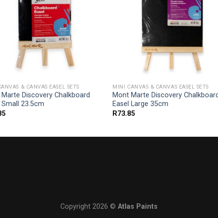
CANVAS & CANVAS EASEL SETS
MINI CANVAS & CANVAS EASEL SETS
 Marte Discovery Chalkboard
Mont Marte Discovery Chalkboar
l Small 23.5cm
Easel Large 35cm
85
R
73.85
Copyright 2026 ©
Atlas Paints