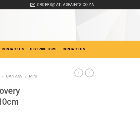
ORDERS@ATLASPAINTS.CO.ZA
 CONTACT US
DISTRIBUTORS
CONTACT US
/
CANVAS
/
MINI
overy
 10cm