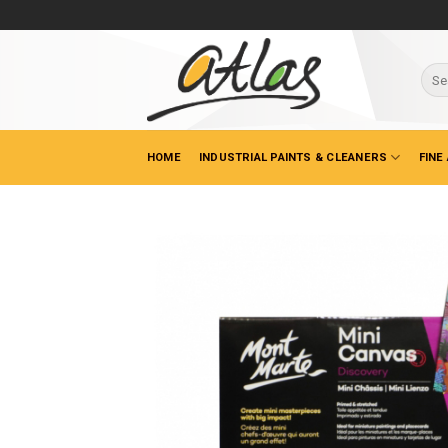
Skip
to
content
Sear
for:
HOME
INDUSTRIAL PAINTS & CLEANERS
FINE