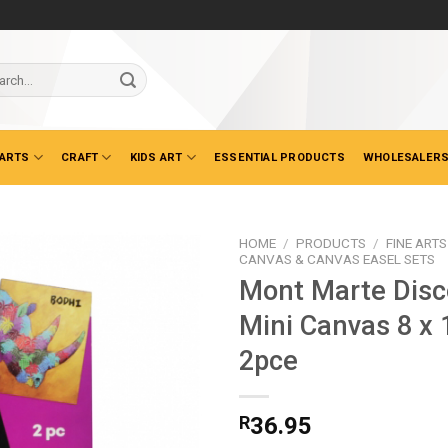
ch
 ARTS
CRAFT
KIDS ART
ESSENTIAL PRODUCTS
WHOLESALERS
HOME
/
PRODUCTS
/
FINE ARTS
CANVAS & CANVAS EASEL SETS
Mont Marte Disc
Mini Canvas 8 x
2pce
R
36.95