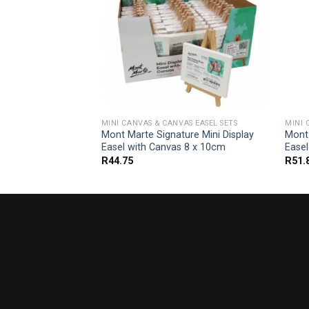
AS EASEL SETS
MINI CANVAS & CANVAS EASEL SETS
MINI 
 and Canvas
Mont Marte Signature Mini Display
Mont
0 x 40cm
Easel with Canvas 8 x 10cm
Ease
R
44.75
R
51.