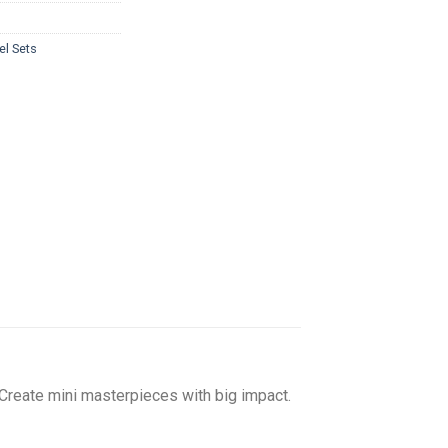
el Sets
 Create mini masterpieces with big impact.