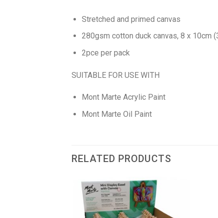
Stretched and primed canvas
280gsm cotton duck canvas, 8 x 10cm (3.
2pce per pack
SUITABLE FOR USE WITH
Mont Marte Acrylic Paint
Mont Marte Oil Paint
RELATED PRODUCTS