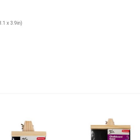
1 x 3.9in)