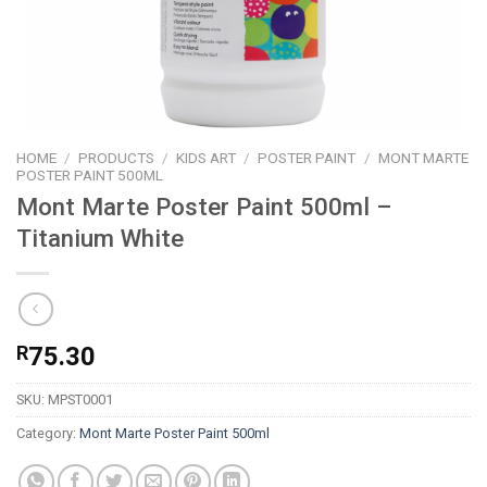
HOME
/
PRODUCTS
/
KIDS ART
/
POSTER PAINT
/
MONT MARTE
POSTER PAINT 500ML
Mont Marte Poster Paint 500ml –
Titanium White
R
75.30
SKU:
MPST0001
Category:
Mont Marte Poster Paint 500ml