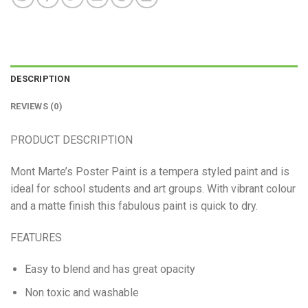
DESCRIPTION
REVIEWS (0)
PRODUCT DESCRIPTION
Mont Marte’s Poster Paint is a tempera styled paint and is
ideal for school students and art groups. With vibrant colour
and a matte finish this fabulous paint is quick to dry.
FEATURES
Easy to blend and has great opacity
Non toxic and washable