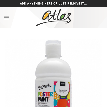
Skip
ADD ANYTHING HERE OR JUST REMOVE IT...
to
content