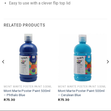
Easy to use with a clever flip top lid
RELATED PRODUCTS
MONT MARTE POSTER PAINT 500ML
MONT MARTE POSTER PAINT 500ML
Mont Marte Poster Paint 500ml
Mont Marte Poster Paint 500ml
– Phthalo Blue
– Cerulean Blue
R
75.30
R
75.30