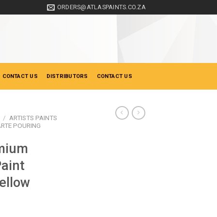
ORDERS@ATLASPAINTS.CO.ZA
 CONTACT US
DISTRIBUTORS
CONTACT US
/
ARTISTS PAINTS
RTE POURING
mium
Paint
ellow