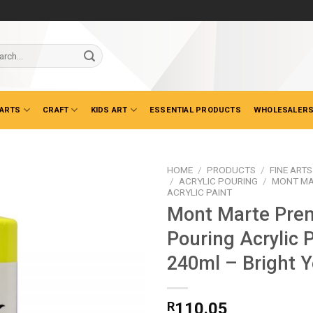
ch
 ARTS
CRAFT
KIDS ART
ESSENTIAL PRODUCTS
WHOLESALERS
HOME
/
PRODUCTS
/
FINE ARTS
/
ACRYLIC POURING
/
MONT MA
ACRYLIC PAINT
Mont Marte Pre
Pouring Acrylic 
240ml – Bright Y
R
110.05