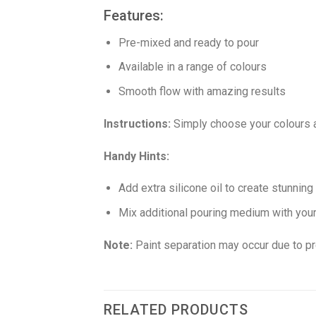
Features:
Pre-mixed and ready to pour
Available in a range of colours
Smooth flow with amazing results
Instructions:
Simply choose your colours a
Handy Hints:
Add extra silicone oil to create stunning
Mix additional pouring medium with your
Note:
Paint separation may occur due to 
RELATED PRODUCTS