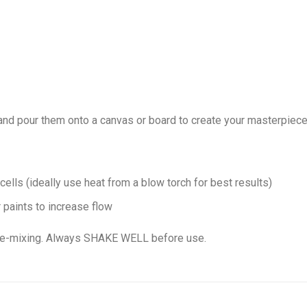
nd pour them onto a canvas or board to create your masterpiece
 cells (ideally use heat from a blow torch for best results)
 paints to increase flow
pre-mixing. Always SHAKE WELL before use.