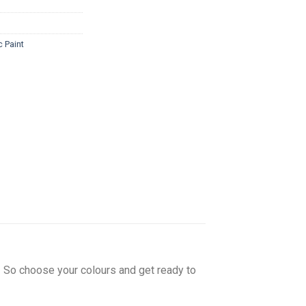
c Paint
w! So choose your colours and get ready to