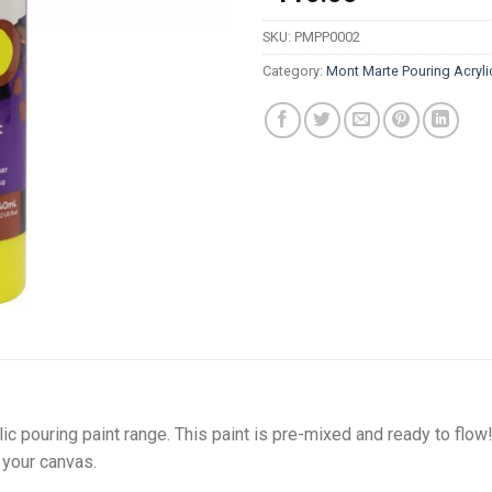
SKU:
PMPP0002
Category:
Mont Marte Pouring Acryli
ylic pouring paint range. This paint is pre-mixed and ready to flo
your canvas.