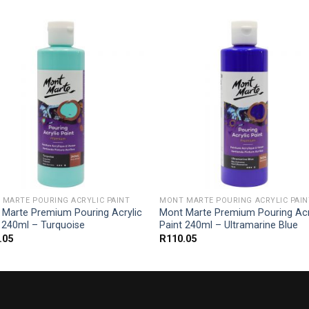
MARTE POURING ACRYLIC PAINT
MONT MARTE POURING ACRYLIC PAIN
 Marte Premium Pouring Acrylic
Mont Marte Premium Pouring Acr
 240ml – Turquoise
Paint 240ml – Ultramarine Blue
.05
R
110.05