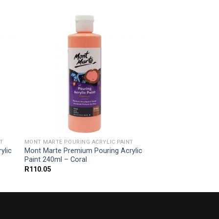
T
MONT MARTE POURING ACRYLIC PAINT
ylic
Mont Marte Premium Pouring Acrylic
Paint 240ml – Coral
R
110.05