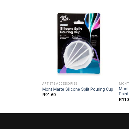
G ACRYLIC PAINT
ARTISTS ACCESSORIES
MONT 
um Pouring Acrylic
Mont
Mont Marte Silicone Split Pouring Cup
k Purple
Paint
R
91.60
R
110