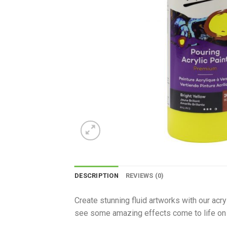
DESCRIPTION
REVIEWS (0)
Create stunning fluid artworks with our acr
see some amazing effects come to life on 