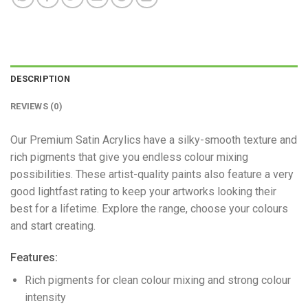
DESCRIPTION
REVIEWS (0)
Our Premium Satin Acrylics have a silky-smooth texture and
rich pigments that give you endless colour mixing
possibilities. These artist-quality paints also feature a very
good lightfast rating to keep your artworks looking their
best for a lifetime. Explore the range, choose your colours
and start creating.
Features:
Rich pigments for clean colour mixing and strong colour
intensity