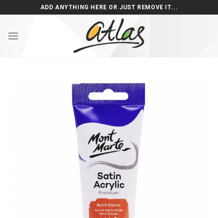
Skip
ADD ANYTHING HERE OR JUST REMOVE IT...
to
content