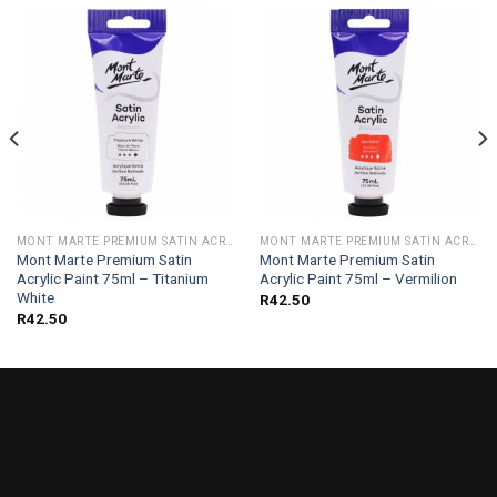
MONT MARTE PREMIUM SATIN ACRYLIC PAINT 75ML
MONT MARTE PREMIUM SATIN ACRYLIC PAINT 75ML
Mont Marte Premium Satin
Mont Marte Premium Satin
Acrylic Paint 75ml – Titanium
Acrylic Paint 75ml – Vermilion
White
R
42.50
R
42.50