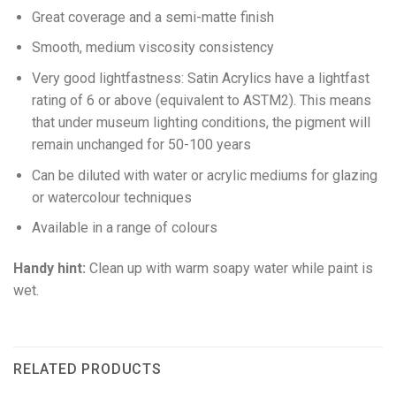
Great coverage and a semi-matte finish
Smooth, medium viscosity consistency
Very good lightfastness: Satin Acrylics have a lightfast
rating of 6 or above (equivalent to ASTM2). This means
that under museum lighting conditions, the pigment will
remain unchanged for 50-100 years
Can be diluted with water or acrylic mediums for glazing
or watercolour techniques
Available in a range of colours
Handy hint:
Clean up with warm soapy water while paint is
wet.
RELATED PRODUCTS