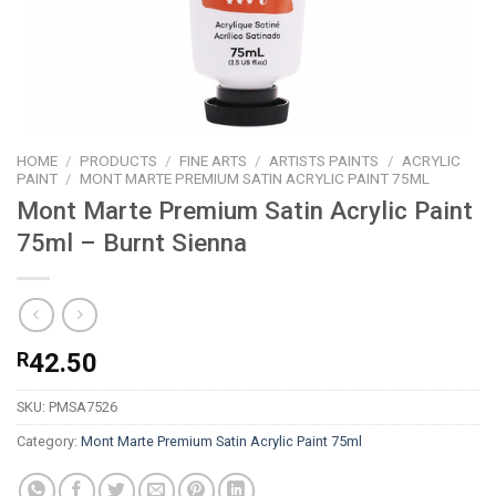
HOME
/
PRODUCTS
/
FINE ARTS
/
ARTISTS PAINTS
/
ACRYLIC
PAINT
/
MONT MARTE PREMIUM SATIN ACRYLIC PAINT 75ML
Mont Marte Premium Satin Acrylic Paint
75ml – Burnt Sienna
R
42.50
SKU:
PMSA7526
Category:
Mont Marte Premium Satin Acrylic Paint 75ml