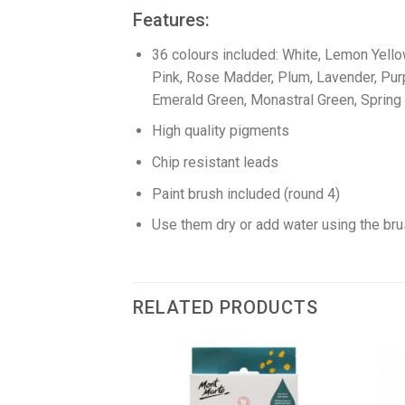
Features:
36 colours included: White, Lemon Yellow
Pink, Rose Madder, Plum, Lavender, Purple
Emerald Green, Monastral Green, Spring 
High quality pigments
Chip resistant leads
Paint brush included (round 4)
Use them dry or add water using the bru
RELATED PRODUCTS