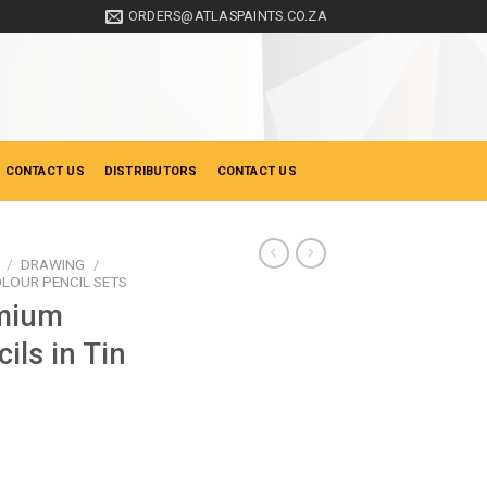
ORDERS@ATLASPAINTS.CO.ZA
 CONTACT US
DISTRIBUTORS
CONTACT US
/
DRAWING
/
LOUR PENCIL SETS
mium
ils in Tin