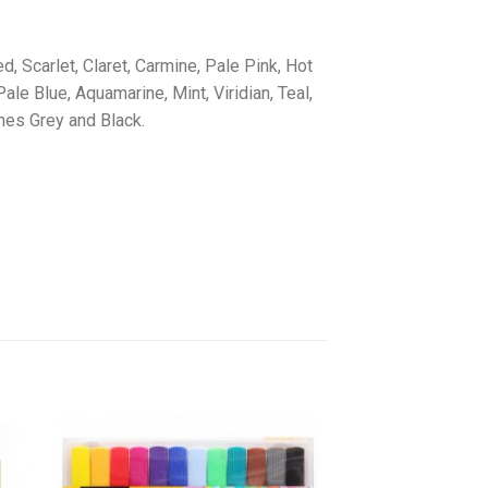
, Scarlet, Claret, Carmine, Pale Pink, Hot
ale Blue, Aquamarine, Mint, Viridian, Teal,
nes Grey and Black.