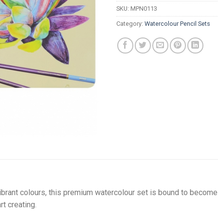
SKU:
MPN0113
Category:
Watercolour Pencil Sets
ibrant colours, this premium watercolour set is bound to become 
t creating.