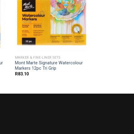
MARKER & FINE-LINER SETS
ur
Mont Marte Signature Watercolour
Markers 12pc Tri Grip
R
83.10