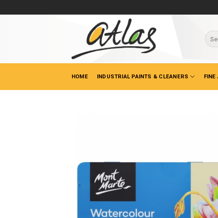
Skip
to
content
Sear
for:
HOME
INDUSTRIAL PAINTS & CLEANERS
FINE