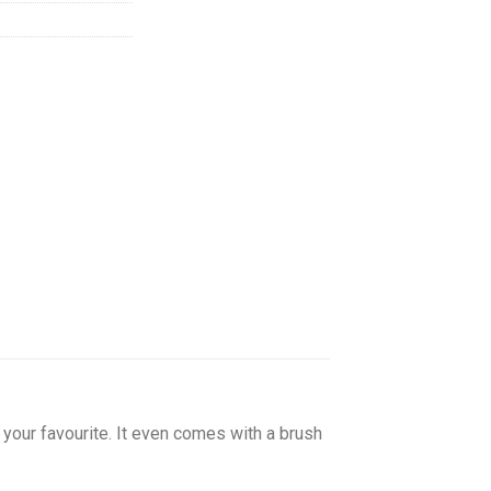
your favourite. It even comes with a brush