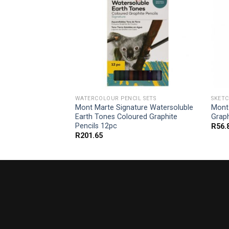
L SETS
WATERCOLOUR PENCIL SETS
SKETC
ium Watercolour
Mont Marte Signature Watersoluble
Mont
pc
Earth Tones Coloured Graphite
Graph
Pencils 12pc
R
56.
R
201.65