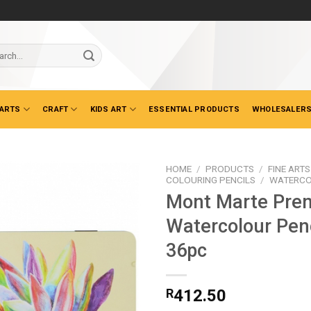
ch
 ARTS
CRAFT
KIDS ART
ESSENTIAL PRODUCTS
WHOLESALERS
HOME
/
PRODUCTS
/
FINE ARTS
COLOURING PENCILS
/
WATERCO
Mont Marte Pre
Watercolour Penc
36pc
R
412.50