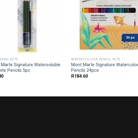
HING SETS
WATERCOLOUR PENCIL SETS
 Marte Signature Watersoluble
Mont Marte Signature Watercolo
ite Pencils 5pc
Pencils 24pce
80
R
184.60