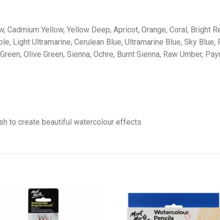
, Cadmium Yellow, Yellow Deep, Apricot, Orange, Coral, Bright Red
, Light Ultramarine, Cerulean Blue, Ultramarine Blue, Sky Blue, P
Green, Olive Green, Sienna, Ochre, Burnt Sienna, Raw Umber, Pay
sh to create beautiful watercolour effects