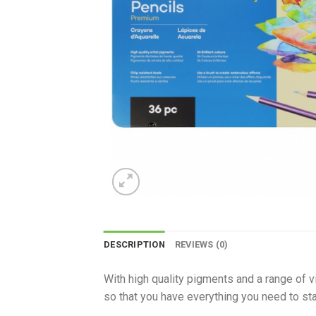
DESCRIPTION
REVIEWS (0)
With high quality pigments and a range of v
so that you have everything you need to star