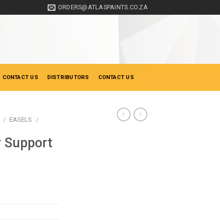
ORDERS@ATLASPAINTS.CO.ZA
 CONTACT US
DISTRIBUTORS
CONTACT US
/
EASELS
/
 Support