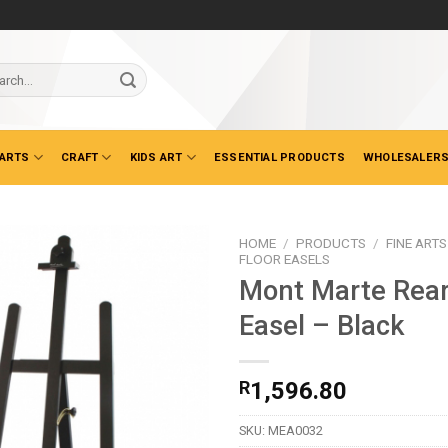
ch
 ARTS
CRAFT
KIDS ART
ESSENTIAL PRODUCTS
WHOLESALERS
HOME
/
PRODUCTS
/
FINE ARTS
FLOOR EASELS
Mont Marte Rear
Easel – Black
R
1,596.80
SKU:
MEA0032