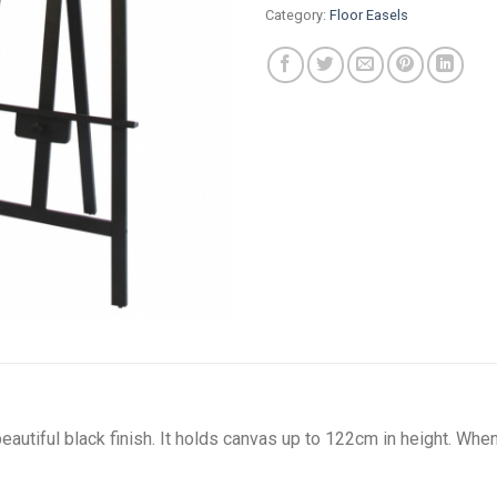
Category:
Floor Easels
utiful black finish. It holds canvas up to 122cm in height. When 