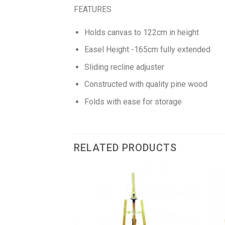
FEATURES
Holds canvas to 122cm in height
Easel Height -165cm fully extended
Sliding recline adjuster
Constructed with quality pine wood
Folds with ease for storage
RELATED PRODUCTS