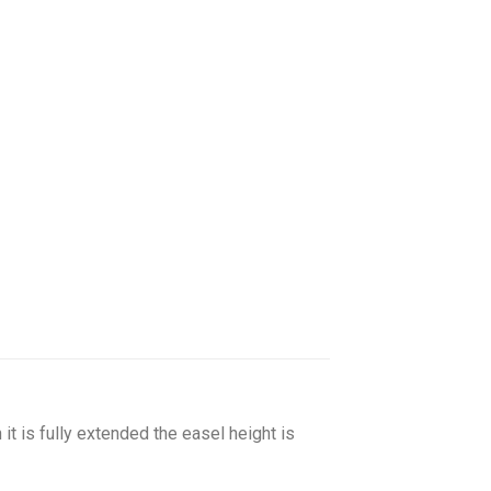
it is fully extended the easel height is