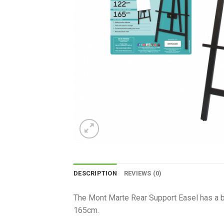
DESCRIPTION
REVIEWS (0)
The Mont Marte Rear Support Easel has a bea
165cm.