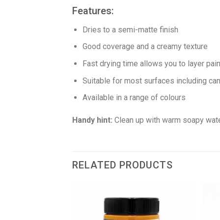
Features:
Dries to a semi-matte finish
Good coverage and a creamy texture
Fast drying time allows you to layer pai
Suitable for most surfaces including can
Available in a range of colours
Handy hint:
Clean up with warm soapy wate
RELATED PRODUCTS