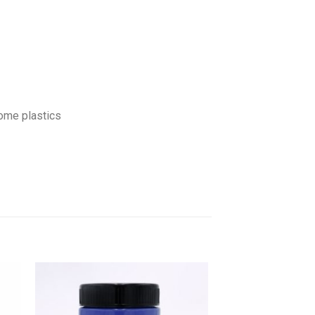
some plastics