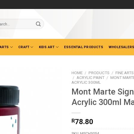
ch
 ARTS
CRAFT
KIDS ART
ESSENTIAL PRODUCTS
WHOLESALERS
HOME
/
PRODUCTS
/
FINE ARTS
/
ACRYLIC PAINT
/
MONT MARTE
ACRYLIC 300ML
Mont Marte Sign
Acrylic 300ml M
R
78.80
SKU:
MSCH3054