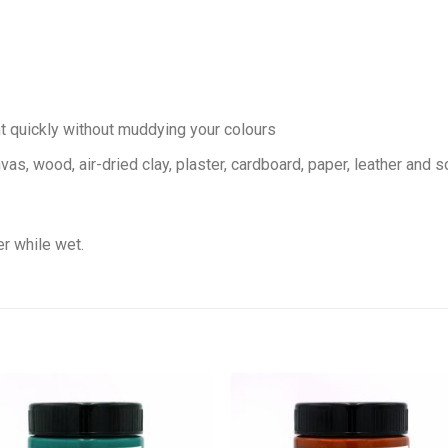
nt quickly without muddying your colours
vas, wood, air-dried clay, plaster, cardboard, paper, leather and 
r while wet.