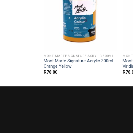
URE ACRYLIC 300ML
MONT MARTE SIGNATURE ACRYLIC 300ML
MONT 
ure Acrylic 300ml
Mont Marte Signature Acrylic 300ml
Mont 
Orange Yellow
Virid
R
78.80
R
78.