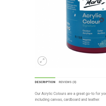
DESCRIPTION
REVIEWS (0)
Our Acrylic Colours are a great go-to for y
including canvas, cardboard and leather.