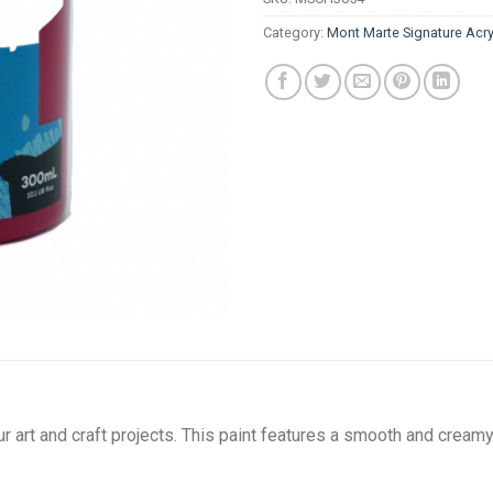
Category:
Mont Marte Signature Acry
our art and craft projects. This paint features a smooth and cre