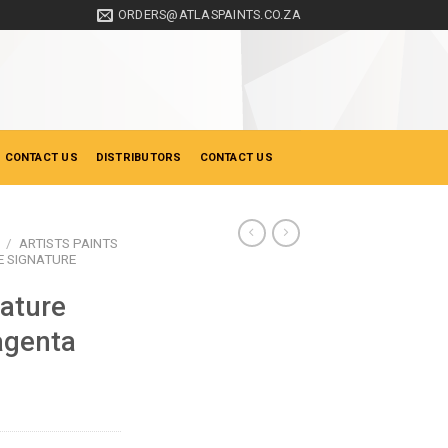
ORDERS@ATLASPAINTS.CO.ZA
 CONTACT US
DISTRIBUTORS
CONTACT US
/
ARTISTS PAINTS
 SIGNATURE
ature
agenta