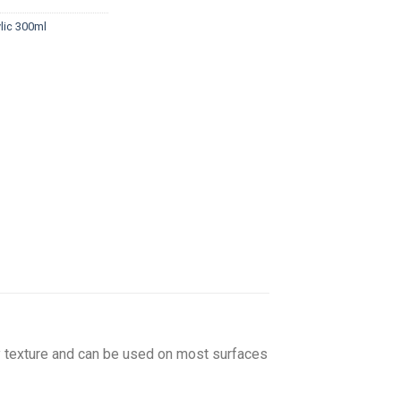
lic 300ml
amy texture and can be used on most surfaces