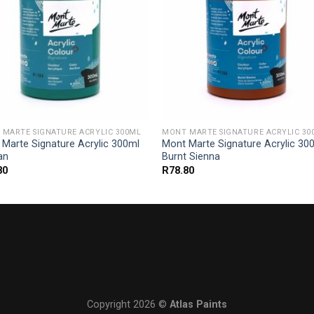
MARTE SIGNATURE ACRYLIC 300ML
MONT MARTE SIGNATURE ACRYLIC 30
Marte Signature Acrylic 300ml
Mont Marte Signature Acrylic 30
ian
Burnt Sienna
80
R
78.80
Copyright 2026 ©
Atlas Paints