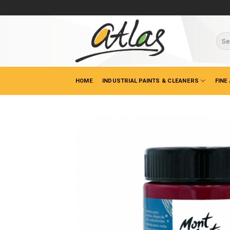
Skip
to
content
Sear
for:
HOME
INDUSTRIAL PAINTS & CLEANERS
FINE