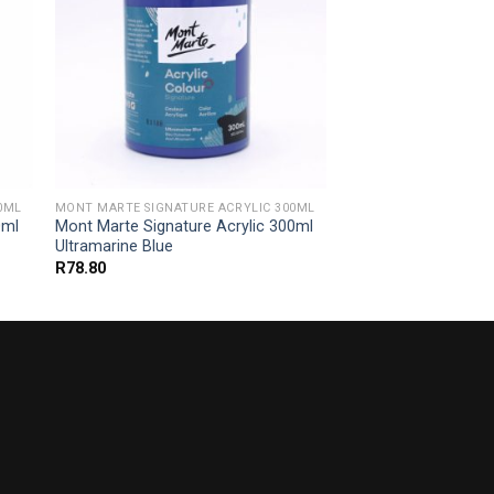
0ML
MONT MARTE SIGNATURE ACRYLIC 300ML
0ml
Mont Marte Signature Acrylic 300ml
Ultramarine Blue
R
78.80