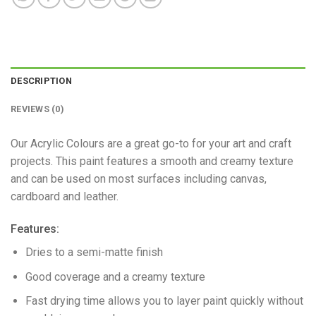
DESCRIPTION
REVIEWS (0)
Our Acrylic Colours are a great go-to for your art and craft
projects. This paint features a smooth and creamy texture
and can be used on most surfaces including canvas,
cardboard and leather.
Features:
Dries to a semi-matte finish
Good coverage and a creamy texture
Fast drying time allows you to layer paint quickly without