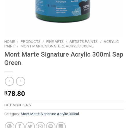
HOME
/
PRODUCTS
/
FINE ARTS
/
ARTISTS PAINTS
/
ACRYLIC
PAINT
/
MONT MARTE SIGNATURE ACRYLIC 300ML
Mont Marte Signature Acrylic 300ml Sap
Green
R
78.80
SKU:
MSCH3026
Category:
Mont Marte Signature Acrylic 300ml