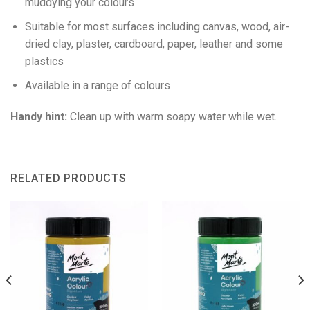
muddying your colours
Suitable for most surfaces including canvas, wood, air-
dried clay, plaster, cardboard, paper, leather and some
plastics
Available in a range of colours
Handy hint:
Clean up with warm soapy water while wet.
RELATED PRODUCTS