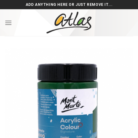
Skip
ADD ANYTHING HERE OR JUST REMOVE IT...
to
content